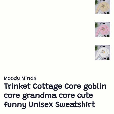
Moody Minds
Trinket Cottage Core goblin
core grandma core cute
funny Unisex Sweatshirt