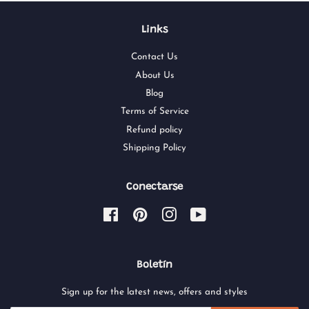
Links
Contact Us
About Us
Blog
Terms of Service
Refund policy
Shipping Policy
Conectarse
Facebook
Pinterest
Instagram
YouTube
Boletín
Sign up for the latest news, offers and styles