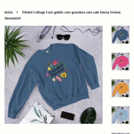
›
Inicio
Trinket Cottage Core goblin core grandma core cute funny Unisex
Sweatshirt