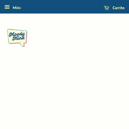
Carrito
Más