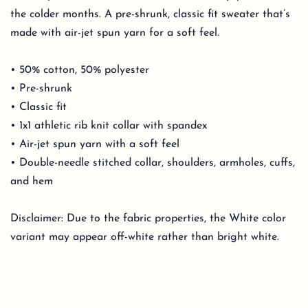
the colder months. A pre-shrunk, classic fit sweater that’s
made with air-jet spun yarn for a soft feel.
• 50% cotton, 50% polyester
• Pre-shrunk
• Classic fit
• 1x1 athletic rib knit collar with spandex
• Air-jet spun yarn with a soft feel
• Double-needle stitched collar, shoulders, armholes, cuffs,
and hem
Disclaimer: Due to the fabric properties, the White color
variant may appear off-white rather than bright white.