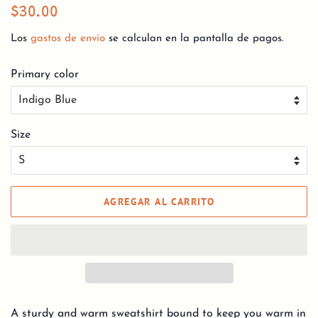
Precio
Precio
$30.00
habitual
de
Los
gastos de envío
se calculan en la pantalla de pagos.
venta
Primary color
Size
AGREGAR AL CARRITO
A sturdy and warm sweatshirt bound to keep you warm in