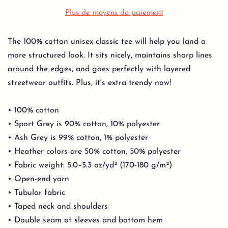
Plus de moyens de paiement
The 100% cotton unisex classic tee will help you land a
more structured look. It sits nicely, maintains sharp lines
around the edges, and goes perfectly with layered
streetwear outfits. Plus, it's extra trendy now!
• 100% cotton
• Sport Grey is 90% cotton, 10% polyester
• Ash Grey is 99% cotton, 1% polyester
• Heather colors are 50% cotton, 50% polyester
• Fabric weight: 5.0–5.3 oz/yd² (170-180 g/m²)
• Open-end yarn
• Tubular fabric
• Taped neck and shoulders
• Double seam at sleeves and bottom hem