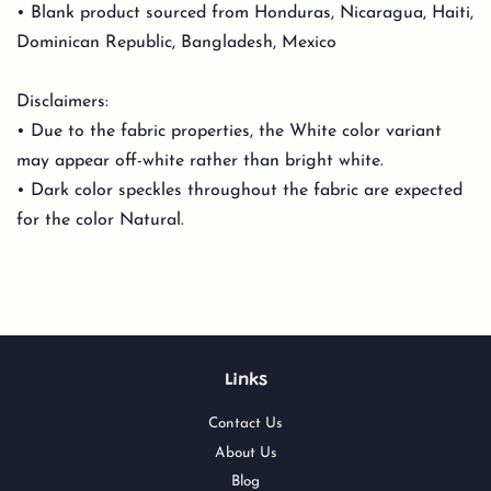
• Blank product sourced from Honduras, Nicaragua, Haiti,
Dominican Republic, Bangladesh, Mexico
Disclaimers:
• Due to the fabric properties, the White color variant
may appear off-white rather than bright white.
• Dark color speckles throughout the fabric are expected
for the color Natural.
Links
Contact Us
About Us
Blog