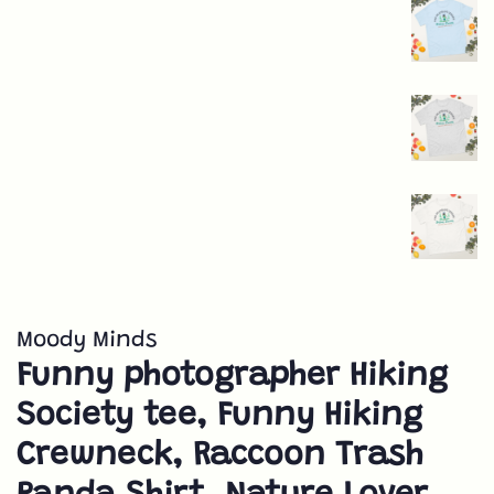
Moody Minds
Funny photographer Hiking
Society tee, Funny Hiking
Crewneck, Raccoon Trash