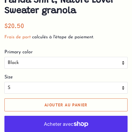
Panda Shirt, Nature Lover
Sweater granola
Prix
Prix
$20.50
régulier
réduit
Frais de port
calculés à l'étape de paiement.
Primary color
Size
AJOUTER AU PANIER