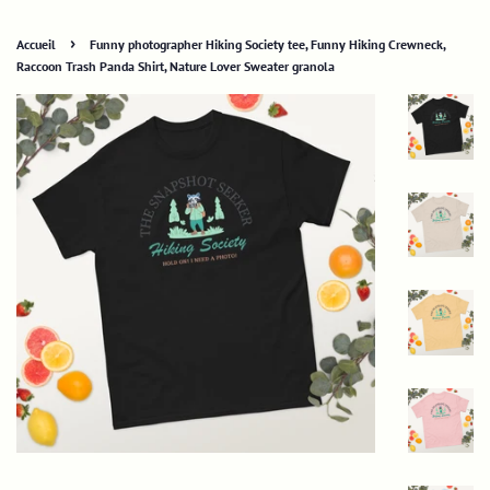
›
Accueil
Funny photographer Hiking Society tee, Funny Hiking Crewneck,
Raccoon Trash Panda Shirt, Nature Lover Sweater granola