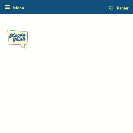
Panier
Menu