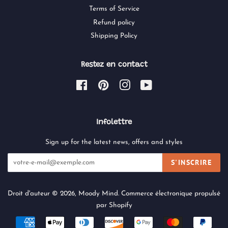
Terms of Service
Refund policy
Shipping Policy
Restez en contact
Facebook
Pinterest
Instagram
YouTube
Infolettre
Sign up for the latest news, offers and styles
S'INSCRIRE
Droit d'auteur © 2026,
Moody Mind
.
Commerce électronique propulsé
par Shopify
Icônes