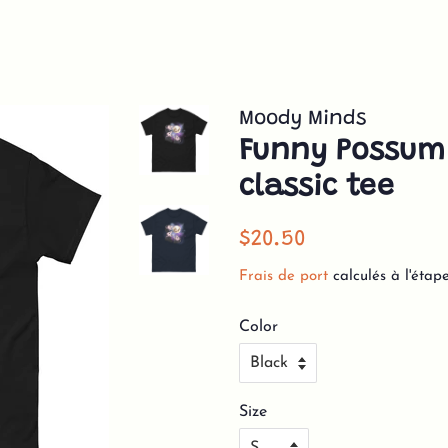
Moody Minds
Funny Possum
classic tee
Prix
Prix
$20.50
régulier
réduit
Frais de port
calculés à l'étap
Color
Size