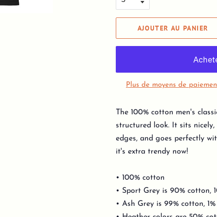
AJOUTER AU PANIER
Plus de moyens de paiemen
The 100% cotton men's classi
structured look. It sits nicel
edges, and goes perfectly wit
it's extra trendy now!
• 100% cotton
• Sport Grey is 90% cotton, 
• Ash Grey is 99% cotton, 1%