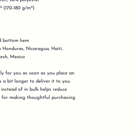
ton, 50% polyester
d² (170-180 g/m²)
nd bottom hem
 Honduras, Nicaragua, Haiti,
esh, Mexico
lly for you as soon as you place an
 a bit longer to deliver it to you.
nstead of in bulk helps reduce
u for making thoughtful purchasing