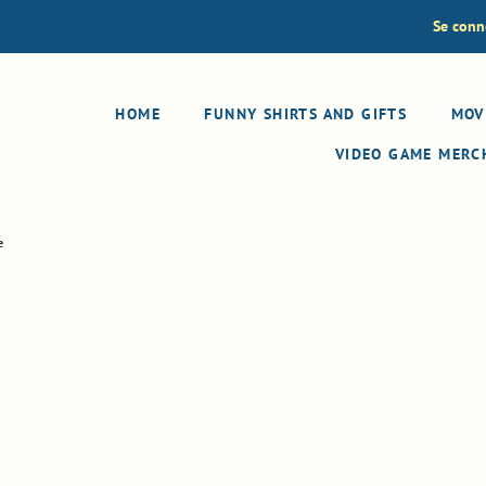
Se conn
HOME
FUNNY SHIRTS AND GIFTS
MOV
VIDEO GAME MER
e