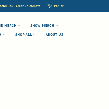
ecter
ou
Créer un compte
Panier
IE MERCH
SHOW MERCH
CH
SHOP ALL
ABOUT US