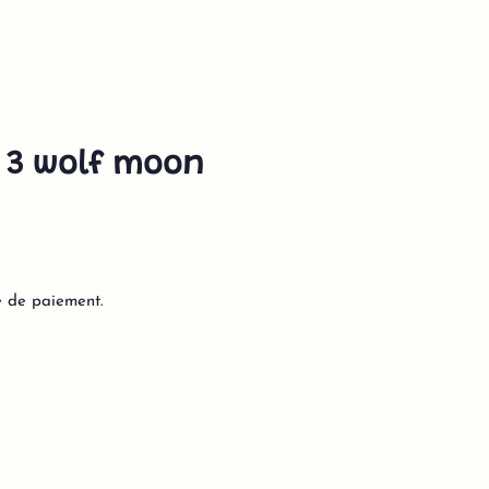
 3 wolf moon
e de paiement.