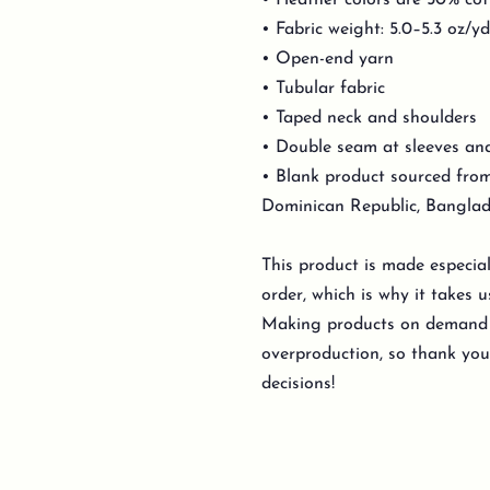
• Heather colors are 50% cot
• Fabric weight: 5.0–5.3 oz/y
• Open-end yarn
• Tubular fabric
• Taped neck and shoulders
• Double seam at sleeves a
• Blank product sourced from
Dominican Republic, Banglad
This product is made especia
order, which is why it takes us
Making products on demand i
overproduction, so thank yo
decisions!