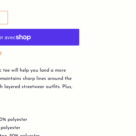
t
c tee will help you land a more
y, maintains sharp lines around the
h layered streetwear outfits. Plus,
10% polyester
 polyester