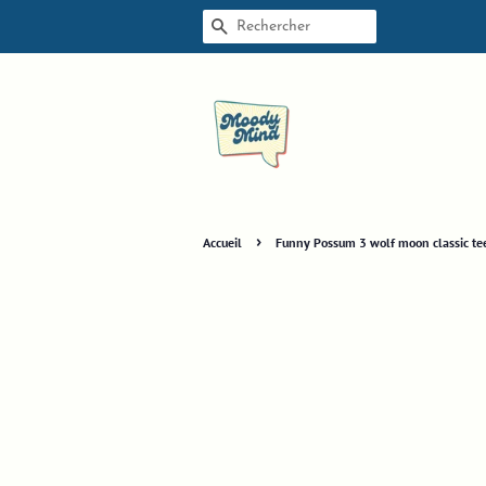
RECHERCHE
›
Accueil
Funny Possum 3 wolf moon classic te