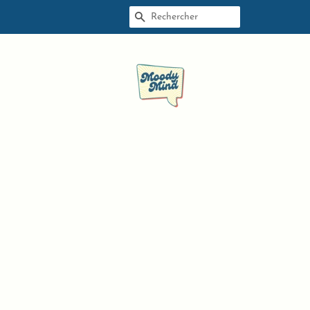
RECHERCHE