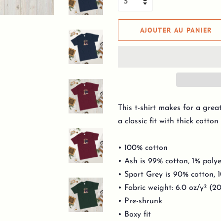
AJOUTER AU PANIER
This t-shirt makes for a grea
a classic fit with thick cotton 
• 100% cotton
• Ash is 99% cotton, 1% polye
• Sport Grey is 90% cotton, 
• Fabric weight: 6.0 oz/y² (2
• Pre-shrunk
• Boxy fit