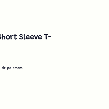
hort Sleeve T-
e de paiement.