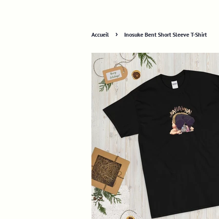
›
Accueil
Inosuke Bent Short Sleeve T-Shirt