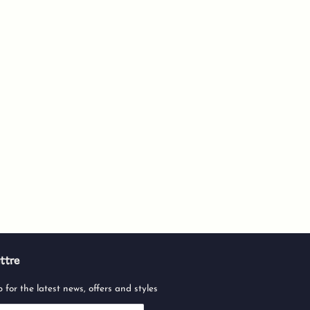
ttre
 for the latest news, offers and styles