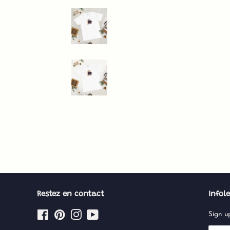
Restez en contact
Infole
Facebook
Pinterest
Instagram
YouTube
Sign up