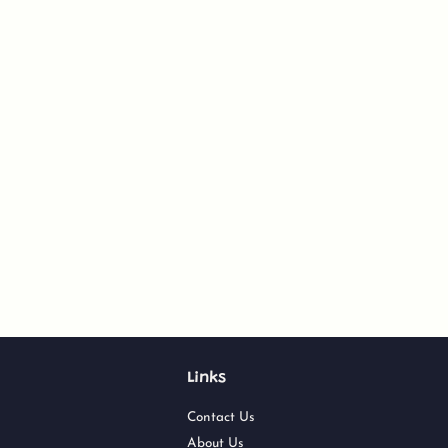
Links
Contact Us
About Us