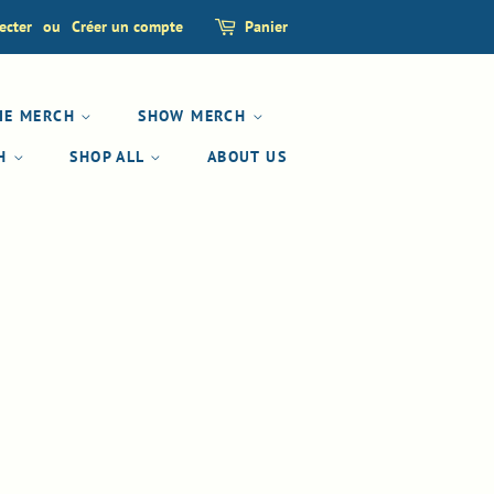
ecter
ou
Créer un compte
Panier
IE MERCH
SHOW MERCH
CH
SHOP ALL
ABOUT US