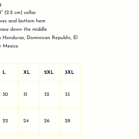
g
″ (2.2 cm) collar
eeves and bottom hem
rease down the middle
m Honduras, Dominican Republic, El
or Mexico
L
XL
2XL
3XL
30
31
32
33
22
24
26
28