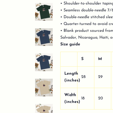
• Shoulder-to-shoulder tapin
• Seamless double-needle 7⁄8
• Double-needle stitched sl
• Quarter-turned to avoid c
• Blank product sourced fro
Salvador, Nicaragua, Haiti, 
Size guide
S
M
Length
28
29
(inches)
Width
18
20
(inches)