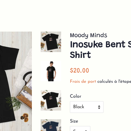
Moody Minds
Inosuke Bent S
Shirt
Prix
Prix
$20.00
régulier
réduit
Frais de port
calculés à l'étap
Color
Size