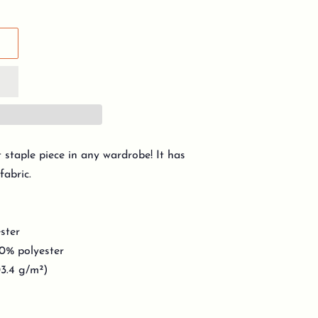
t staple piece in any wardrobe! It has
fabric.
ster
10% polyester
03.4 g/m²)