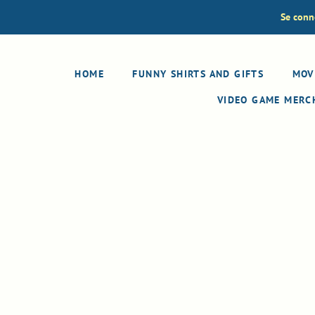
Se conn
HOME
FUNNY SHIRTS AND GIFTS
MOV
VIDEO GAME MER