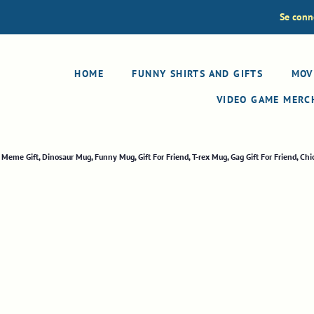
Se conn
HOME
FUNNY SHIRTS AND GIFTS
MOV
VIDEO GAME MER
eme Gift, Dinosaur Mug, Funny Mug, Gift For Friend, T-rex Mug, Gag Gift For Friend, Ch