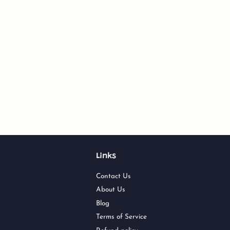
Links
Contact Us
About Us
Blog
Terms of Service