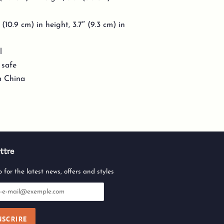
10.9 cm) in height, 3.7″ (9.3 cm) in
l
 safe
m China
ttre
 for the latest news, offers and styles