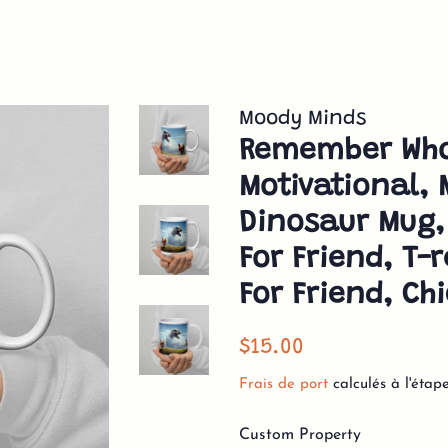
Moody Minds
Remember Who
Motivational, 
Dinosaur Mug,
For Friend, T-
For Friend, C
Prix
Prix
$15.00
régulier
réduit
Frais de port
calculés à l'étap
Custom Property