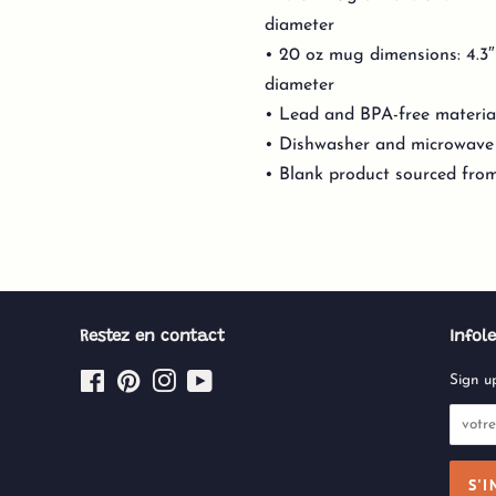
diameter
• 20 oz mug dimensions: 4.3″ (
diameter
• Lead and BPA-free materia
• Dishwasher and microwave
• Blank product sourced fro
Restez en contact
Infole
Facebook
Pinterest
Instagram
YouTube
Sign up