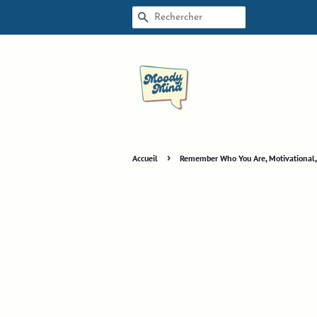
RECHERCHE
›
Accueil
Remember Who You Are, Motivational, M