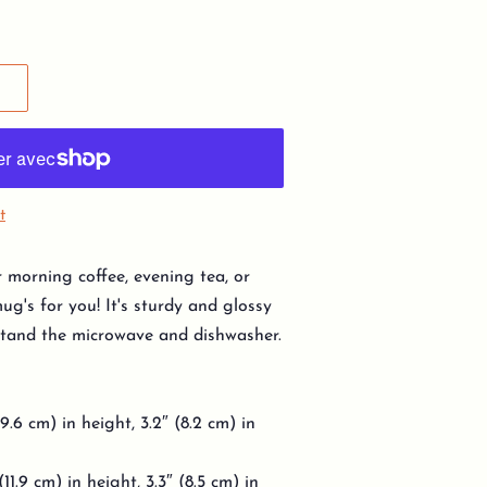
t
 morning coffee, evening tea, or
g's for you! It's sturdy and glossy
thstand the microwave and dishwasher.
9.6 cm) in height, 3.2″ (8.2 cm) in
11.9 cm) in height, 3.3″ (8.5 cm) in