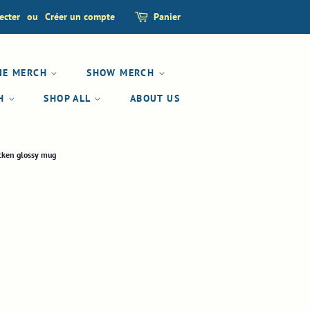
ecter
ou
Créer un compte
Panier
IE MERCH
SHOW MERCH
CH
SHOP ALL
ABOUT US
icken glossy mug