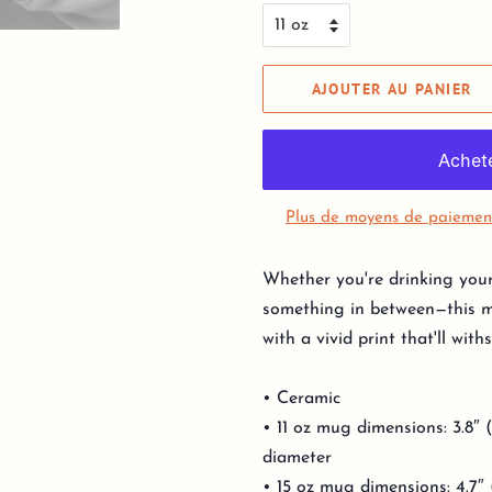
AJOUTER AU PANIER
Plus de moyens de paiemen
Whether you're drinking your
something in between—this mu
with a vivid print that'll wi
• Ceramic
• 11 oz mug dimensions: 3.8″ (
diameter
• 15 oz mug dimensions: 4.7″ (