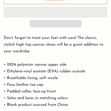
Don’t forget to treat your feet with care! The classic,
stylish high top canvas shoes will be a great addition to
your wardrobe.
• 100% polyester canvas upper side
• Ethylene-vinyl acetate (EVA) rubber outsole
• Breathable lining, soft insole
• Faux leather toe cap
• Padded collar, lace-up front
• Soles and laces in matching colors
• Blank product sourced from China