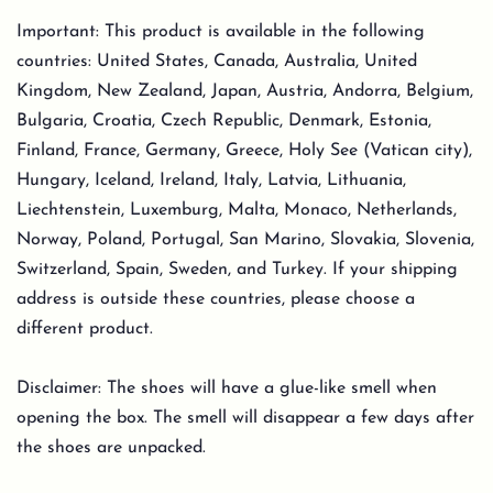
Important: This product is available in the following
countries: United States, Canada, Australia, United
Kingdom, New Zealand, Japan, Austria, Andorra, Belgium,
Bulgaria, Croatia, Czech Republic, Denmark, Estonia,
Finland, France, Germany, Greece, Holy See (Vatican city),
Hungary, Iceland, Ireland, Italy, Latvia, Lithuania,
Liechtenstein, Luxemburg, Malta, Monaco, Netherlands,
Norway, Poland, Portugal, San Marino, Slovakia, Slovenia,
Switzerland, Spain, Sweden, and Turkey. If your shipping
address is outside these countries, please choose a
different product.
Disclaimer: The shoes will have a glue-like smell when
opening the box. The smell will disappear a few days after
the shoes are unpacked.