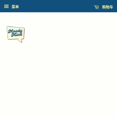
购物车
菜单