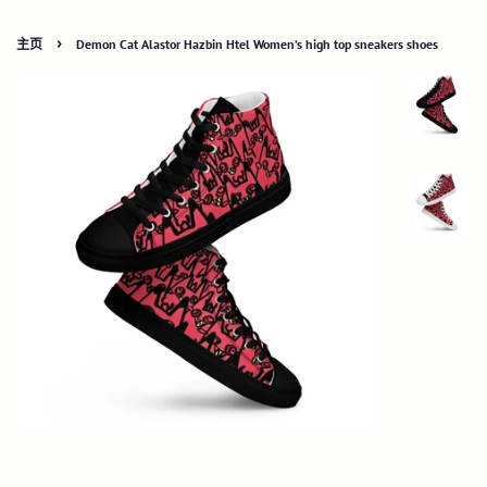
›
主页
Demon Cat Alastor Hazbin Htel Women’s high top sneakers shoes