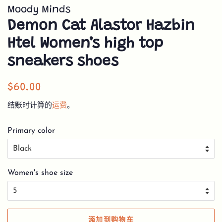
Moody Minds
Demon Cat Alastor Hazbin
Htel Women’s high top
sneakers shoes
常
销
$60.00
规
售
结账时计算的
运费
。
价
价
格
格
Primary color
Women's shoe size
添加到购物车