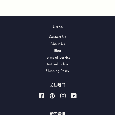
Links
Contact Us
About Us
Blog
Terms of Service
Refund policy
Shipping Policy
关注我们
Facebook
Pinterest
Instagram
YouTube
新闻通讯