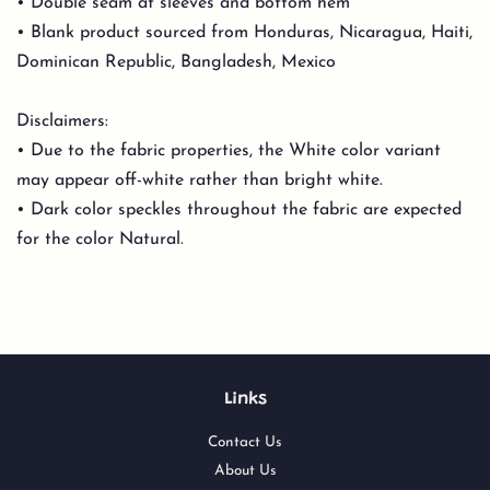
• Double seam at sleeves and bottom hem
• Blank product sourced from Honduras, Nicaragua, Haiti,
Dominican Republic, Bangladesh, Mexico
Disclaimers:
• Due to the fabric properties, the White color variant
may appear off-white rather than bright white.
• Dark color speckles throughout the fabric are expected
for the color Natural.
Links
Contact Us
About Us