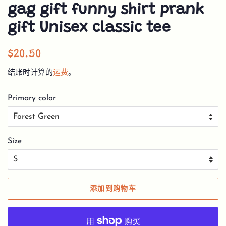
gag gift funny shirt prank
gift Unisex classic tee
常
销
$20.50
规
售
结账时计算的
运费
。
价
价
格
格
Primary color
Size
添加到购物车