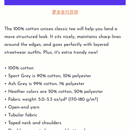
更多支付选项
The 100% cotton unisex classic tee will help you land a
more structured look. It sits nicely, maintains sharp lines
around the edges, and goes perfectly with layered
streetwear outfits. Plus, it's extra trendy now!
• 100% cotton
• Sport Grey is 90% cotton, 10% polyester
• Ash Grey is 99% cotton, 1% polyester
• Heather colors are 50% cotton, 50% polyester
• Fabric weight: 5.0–5.3 oz/yd² (170-180 g/m²)
• Open-end yarn
• Tubular fabric
• Taped neck and shoulders