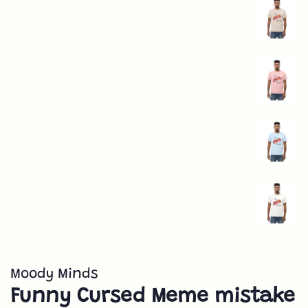
Moody Minds
Funny Cursed Meme mistake