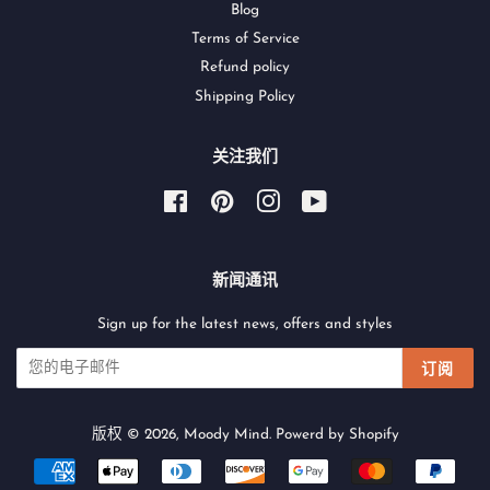
Blog
Terms of Service
Refund policy
Shipping Policy
关注我们
Facebook
Pinterest
Instagram
YouTube
新闻通讯
Sign up for the latest news, offers and styles
订阅
版权 © 2026,
Moody Mind
.
Powerd by Shopify
付