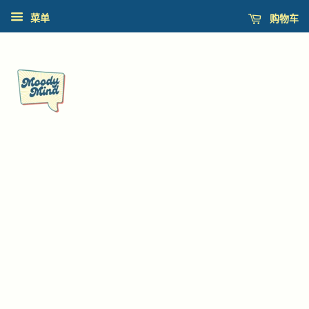
购物车
菜单