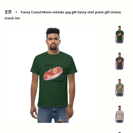
›
主页
Funny Cursed Meme mistake gag gift funny shirt prank gift Unisex
classic tee