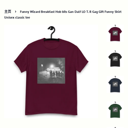
›
主页
Funny Wizard Breakfast Hob bits Gan Dalf LO T. R Gag Gift Funny Shirt
Unisex classic tee