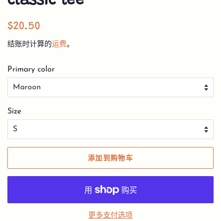
classic tee
常
销
$20.50
规
售
结账时计算的
运费
。
价
价
格
格
Primary color
Size
添加到购物车
更多支付选项