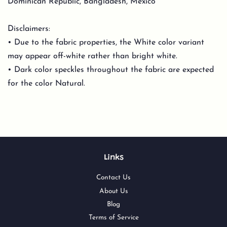
Dominican Republic, Bangladesh, Mexico
Disclaimers:
• Due to the fabric properties, the White color variant
may appear off-white rather than bright white.
• Dark color speckles throughout the fabric are expected
for the color Natural.
Links
Contact Us
About Us
Blog
Terms of Service