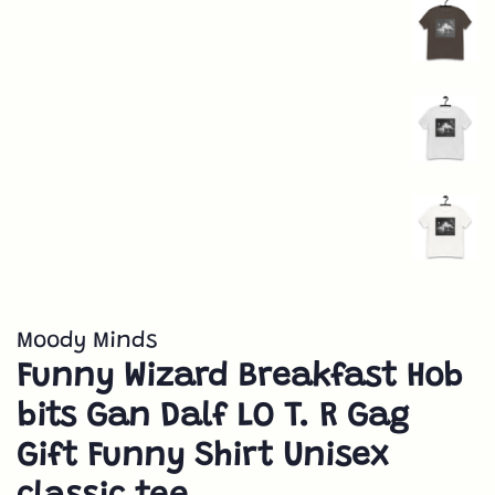
Moody Minds
Funny Wizard Breakfast Hob
bits Gan Dalf LO T. R Gag
Gift Funny Shirt Unisex