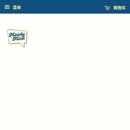
购物车
菜单