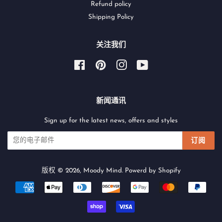
Refund policy
Shipping Policy
关注我们
Facebook
Pinterest
Instagram
YouTube
新闻通讯
Sign up for the latest news, offers and styles
订阅
版权 © 2026,
Moody Mind
.
Powerd by Shopify
付
款
图