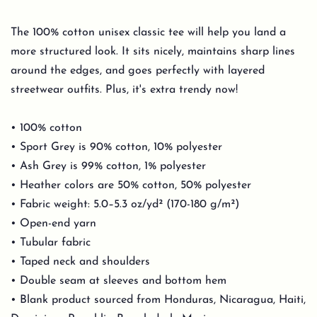
The 100% cotton unisex classic tee will help you land a
more structured look. It sits nicely, maintains sharp lines
around the edges, and goes perfectly with layered
streetwear outfits. Plus, it's extra trendy now!
• 100% cotton
• Sport Grey is 90% cotton, 10% polyester
• Ash Grey is 99% cotton, 1% polyester
• Heather colors are 50% cotton, 50% polyester
• Fabric weight: 5.0–5.3 oz/yd² (170-180 g/m²)
• Open-end yarn
• Tubular fabric
• Taped neck and shoulders
• Double seam at sleeves and bottom hem
• Blank product sourced from Honduras, Nicaragua, Haiti,