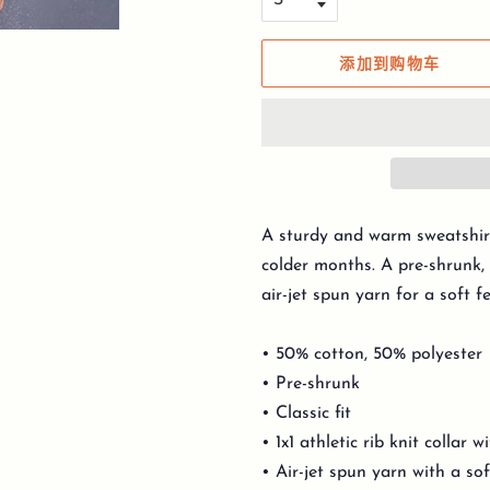
添加到购物车
A sturdy and warm sweatshir
colder months. A pre-shrunk, 
air-jet spun yarn for a soft f
• 50% cotton, 50% polyester
• Pre-shrunk
• Classic fit
• 1x1 athletic rib knit collar 
• Air-jet spun yarn with a sof