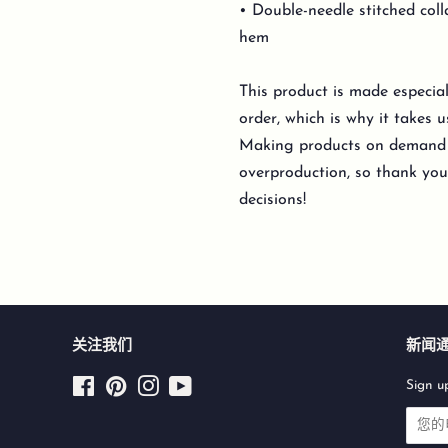
• Double-needle stitched coll
hem
This product is made especia
order, which is why it takes us
Making products on demand i
overproduction, so thank yo
decisions!
关注我们
新闻
Facebook
Pinterest
Instagram
YouTube
Sign up