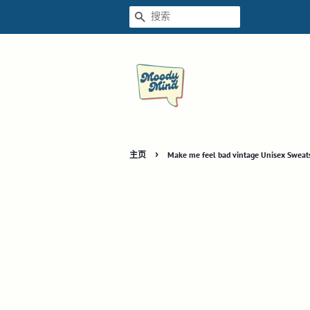
搜索
›
主页
Make me feel bad vintage Unisex Sweats