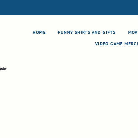
HOME
FUNNY SHIRTS AND GIFTS
MOV
VIDEO GAME MER
hirt