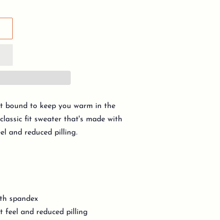
t bound to keep you warm in the
classic fit sweater that's made with
eel and reduced pilling.
with spandex
t feel and reduced pilling