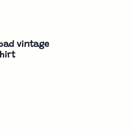
bad vintage
hirt