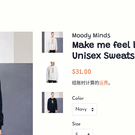
Moody Minds
Make me feel 
Unisex Sweats
常
销
$31.00
规
售
结账时计算的
运费
。
价
价
格
格
Color
Size