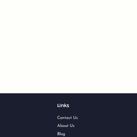
Links
Contact Us
About Us
Blog