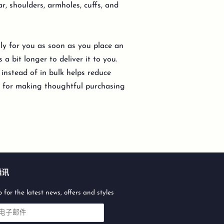
ar, shoulders, armholes, cuffs, and
lly for you as soon as you place an
 a bit longer to deliver it to you.
nstead of in bulk helps reduce
u for making thoughtful purchasing
通讯
 for the latest news, offers and styles