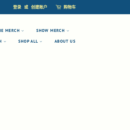
登录
或
创建账户
购物车
IE MERCH
SHOW MERCH
CH
SHOP ALL
ABOUT US