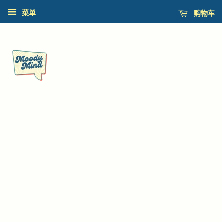
购物车
菜单