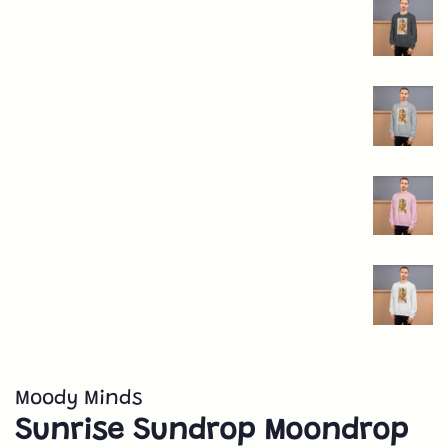
Moody Minds
Sunrise Sundrop Moondrop