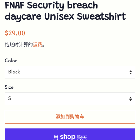
FNAF Security breach
daycare Unisex Sweatshirt
常
销
$29.00
规
售
结账时计算的
运费
。
价
价
格
格
Color
Size
添加到购物车