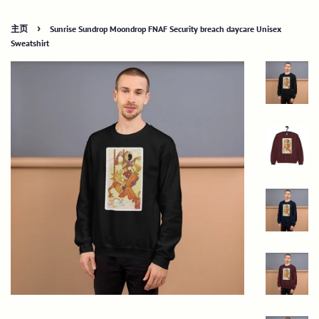
›
主页
Sunrise Sundrop Moondrop FNAF Security breach daycare Unisex
Sweatshirt