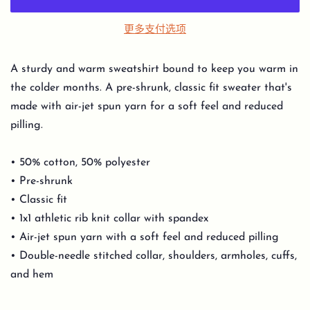
更多支付选项
A sturdy and warm sweatshirt bound to keep you warm in
the colder months. A pre-shrunk, classic fit sweater that's
made with air-jet spun yarn for a soft feel and reduced
pilling.
• 50% cotton, 50% polyester
• Pre-shrunk
• Classic fit
• 1x1 athletic rib knit collar with spandex
• Air-jet spun yarn with a soft feel and reduced pilling
• Double-needle stitched collar, shoulders, armholes, cuffs,
and hem