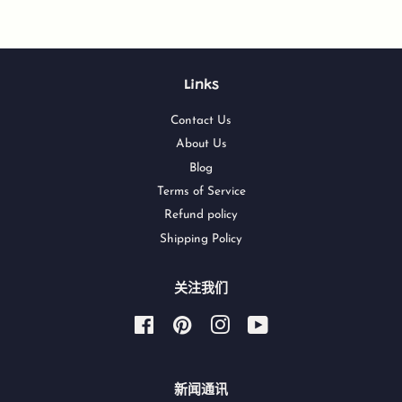
Links
Contact Us
About Us
Blog
Terms of Service
Refund policy
Shipping Policy
关注我们
Facebook
Pinterest
Instagram
YouTube
新闻通讯