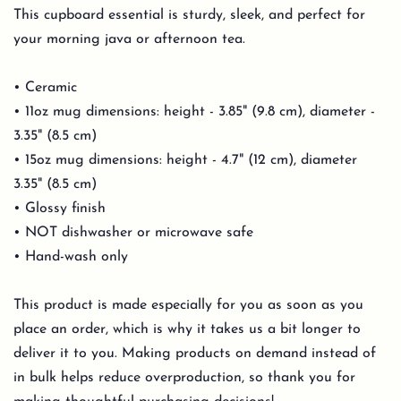
This cupboard essential is sturdy, sleek, and perfect for
your morning java or afternoon tea.
• Ceramic
• 11oz mug dimensions: height - 3.85" (9.8 cm), diameter -
3.35" (8.5 cm)
• 15oz mug dimensions: height - 4.7" (12 cm), diameter
3.35" (8.5 cm)
• Glossy finish
• NOT dishwasher or microwave safe
• Hand-wash only
This product is made especially for you as soon as you
place an order, which is why it takes us a bit longer to
deliver it to you. Making products on demand instead of
in bulk helps reduce overproduction, so thank you for