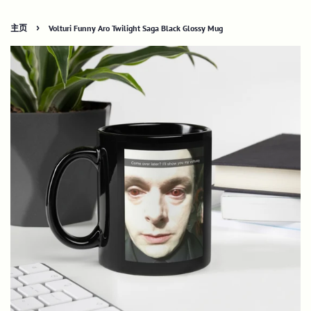
›
主页
Volturi Funny Aro Twilight Saga Black Glossy Mug