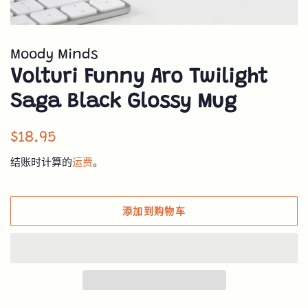
Moody Minds
Volturi Funny Aro Twilight
Saga Black Glossy Mug
常
销
$18.95
规
售
结账时计算的
运费
。
价
价
格
格
添加到购物车