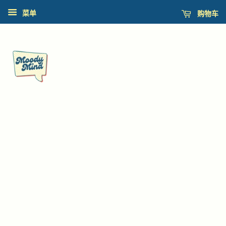
购物车
菜单