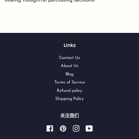
making thoughtful purchasing decisions!
Links
Contact Us
About Us
Blog
Terms of Service
Refund policy
Shipping Policy
关注我们
Facebook
Pinterest
Instagram
YouTube