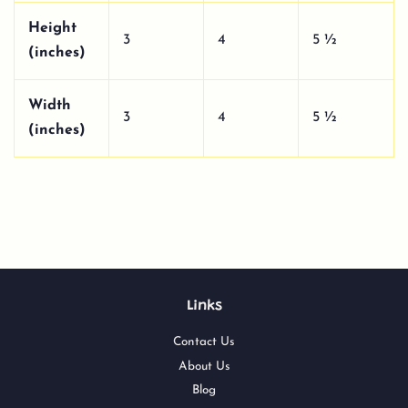
Height
3
4
5 ½
(inches)
Width
3
4
5 ½
(inches)
Links
Contact Us
About Us
Blog