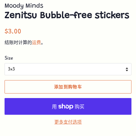
Moody Minds
Zenitsu Bubble-free stickers
常
销
$3.00
规
售
结账时计算的
运费
。
价
价
格
格
Size
添加到购物车
更多支付选项