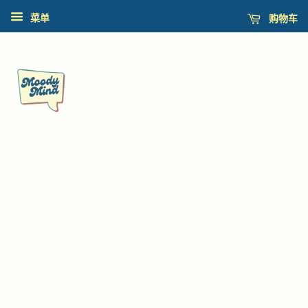
购物车
菜单