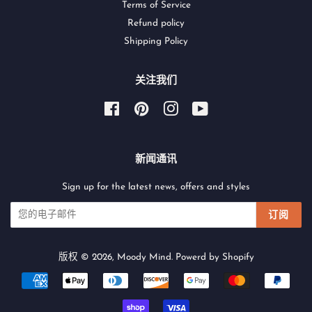
Terms of Service
Refund policy
Shipping Policy
关注我们
Facebook
Pinterest
Instagram
YouTube
新闻通讯
Sign up for the latest news, offers and styles
订阅
版权 © 2026,
Moody Mind
.
Powerd by Shopify
付
款