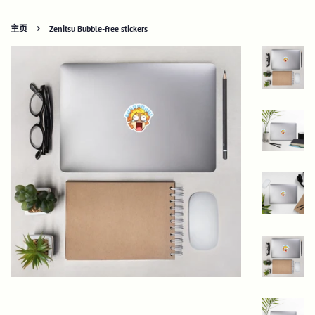
›
主页
Zenitsu Bubble-free stickers