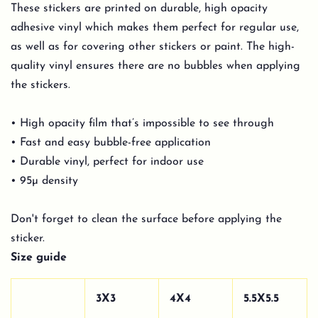
These stickers are printed on durable, high opacity
adhesive vinyl which makes them perfect for regular use,
as well as for covering other stickers or paint. The high-
quality vinyl ensures there are no bubbles when applying
the stickers.
• High opacity film that’s impossible to see through
• Fast and easy bubble-free application
• Durable vinyl, perfect for indoor use
• 95µ density
Don't forget to clean the surface before applying the
sticker.
Size guide
3X3
4X4
5.5X5.5