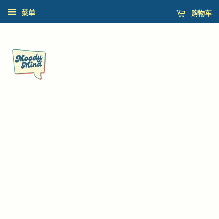
购物车
菜单