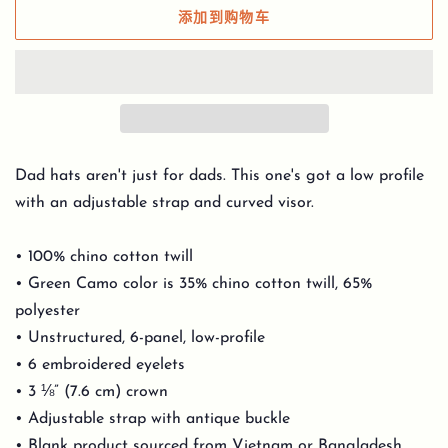
添加到购物车
Dad hats aren't just for dads. This one's got a low profile
with an adjustable strap and curved visor.
• 100% chino cotton twill
• Green Camo color is 35% chino cotton twill, 65%
polyester
• Unstructured, 6-panel, low-profile
• 6 embroidered eyelets
• 3 ⅛” (7.6 cm) crown
• Adjustable strap with antique buckle
• Blank product sourced from Vietnam or Bangladesh