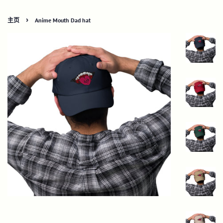
›
主页
Anime Mouth Dad hat