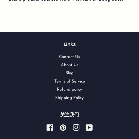
Links
Contact Us
About Us
Blog
Terms of Service
Refund policy
Shipping Policy
关注我们
Facebook
Pinterest
Instagram
YouTube