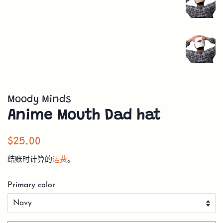
Moody Minds
Anime Mouth Dad hat
常
销
$25.00
规
售
结账时计算的
运费
。
价
价
格
格
Primary color