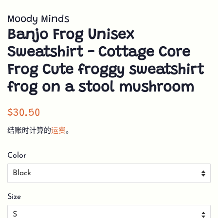
Moody Minds
Banjo Frog Unisex
Sweatshirt - Cottage Core
Frog Cute froggy sweatshirt
frog on a stool mushroom
常
销
$30.50
规
售
结账时计算的
运费
。
价
价
格
格
Color
Size