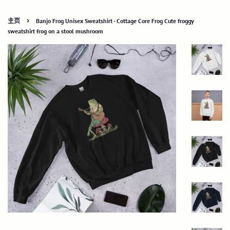
›
主页
Banjo Frog Unisex Sweatshirt - Cottage Core Frog Cute froggy
sweatshirt frog on a stool mushroom