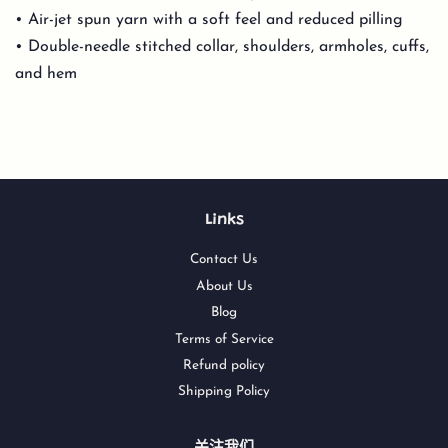
• Air-jet spun yarn with a soft feel and reduced pilling
• Double-needle stitched collar, shoulders, armholes, cuffs,
and hem
Links
Contact Us
About Us
Blog
Terms of Service
Refund policy
Shipping Policy