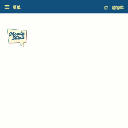
购物车
菜单