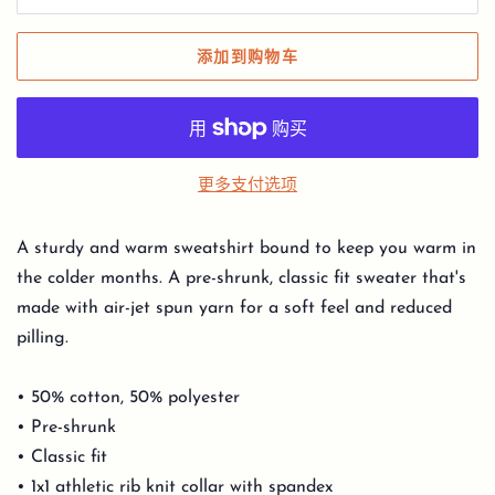
添加到购物车
更多支付选项
A sturdy and warm sweatshirt bound to keep you warm in
the colder months. A pre-shrunk, classic fit sweater that's
made with air-jet spun yarn for a soft feel and reduced
pilling.
• 50% cotton, 50% polyester
• Pre-shrunk
• Classic fit
• 1x1 athletic rib knit collar with spandex