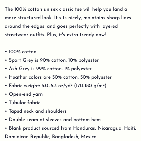
The 100% cotton unisex classic tee will help you land a
more structured look. It sits nicely, maintains sharp lines
around the edges, and goes perfectly with layered
streetwear outfits. Plus, it's extra trendy now!
• 100% cotton
• Sport Grey is 90% cotton, 10% polyester
• Ash Grey is 99% cotton, 1% polyester
• Heather colors are 50% cotton, 50% polyester
• Fabric weight: 5.0–5.3 oz/yd² (170-180 g/m²)
• Open-end yarn
• Tubular fabric
• Taped neck and shoulders
• Double seam at sleeves and bottom hem
• Blank product sourced from Honduras, Nicaragua, Haiti,
Dominican Republic, Bangladesh, Mexico