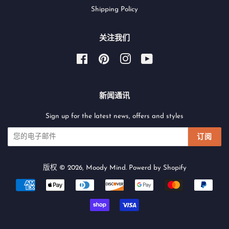
Shipping Policy
关注我们
Facebook
Pinterest
Instagram
YouTube
新闻通讯
Sign up for the latest news, offers and styles
订阅
版权 © 2026,
Moody Mind
.
Powerd by Shopify
付
款
图
标