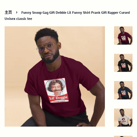
›
主页
Funny Snoop Gag Gift Debbie Lil Funny Shirt Prank Gift Rapper Cursed
Unisex classic tee