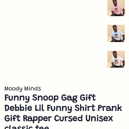
Moody Minds
Funny Snoop Gag Gift
Debbie Lil Funny Shirt Prank
Gift Rapper Cursed Unisex