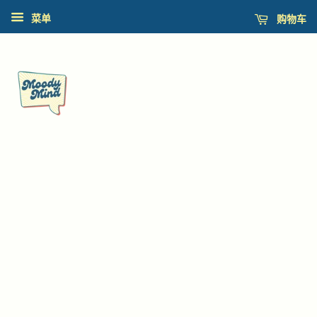
购物车
菜单