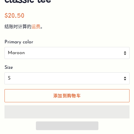
classic tee
常
销
$20.50
规
售
结账时计算的
运费
。
价
价
格
格
Primary color
Size
添加到购物车