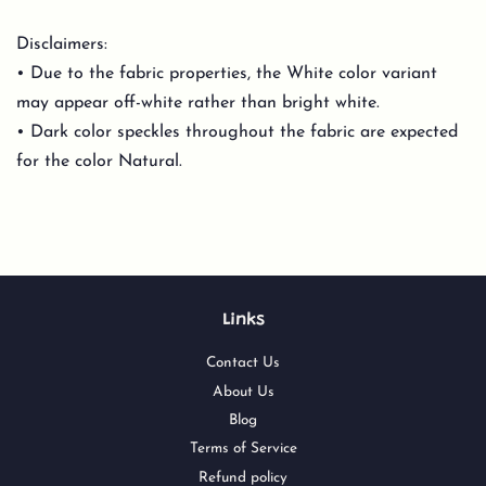
Disclaimers:
• Due to the fabric properties, the White color variant
may appear off-white rather than bright white.
• Dark color speckles throughout the fabric are expected
for the color Natural.
Links
Contact Us
About Us
Blog
Terms of Service
Refund policy