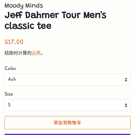
Moody Minds
Jeff Dahmer Tour Men's
classic tee
常
销
$17.00
规
售
结账时计算的
运费
。
价
价
格
格
Color
Size
添加到购物车