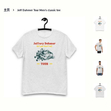
›
主页
Jeff Dahmer Tour Men's classic tee