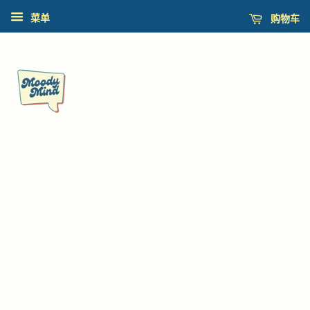
购物车
菜单