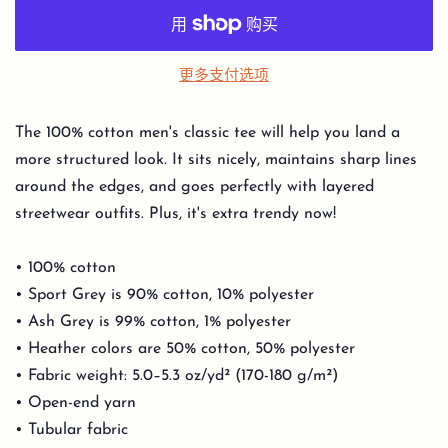
更多支付选项
The 100% cotton men's classic tee will help you land a
more structured look. It sits nicely, maintains sharp lines
around the edges, and goes perfectly with layered
streetwear outfits. Plus, it's extra trendy now!
• 100% cotton
• Sport Grey is 90% cotton, 10% polyester
• Ash Grey is 99% cotton, 1% polyester
• Heather colors are 50% cotton, 50% polyester
• Fabric weight: 5.0–5.3 oz/yd² (170-180 g/m²)
• Open-end yarn
• Tubular fabric