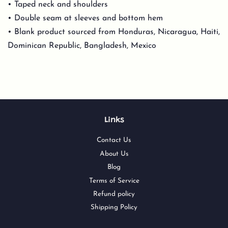
• Taped neck and shoulders
• Double seam at sleeves and bottom hem
• Blank product sourced from Honduras, Nicaragua, Haiti,
Dominican Republic, Bangladesh, Mexico
Links
Contact Us
About Us
Blog
Terms of Service
Refund policy
Shipping Policy