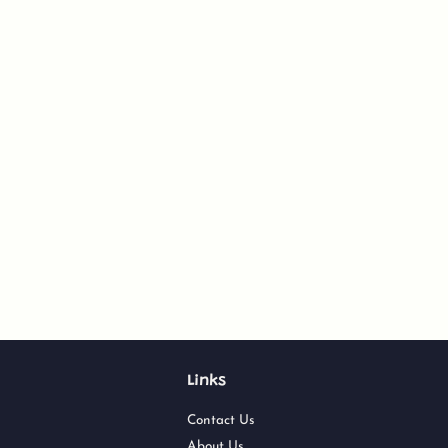
Links
Contact Us
About Us