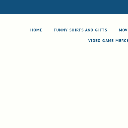
HOME
FUNNY SHIRTS AND GIFTS
MOV
VIDEO GAME MER