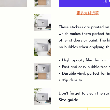
更多支付选项
These stickers are printed on
which makes them perfect for 
other stickers or paint. The h
no bubbles when applying the
• High opacity film that’s im
• Fast and easy bubble-free 
• Durable vinyl, perfect for 
• 95µ density
Don't forget to clean the sur
Size guide