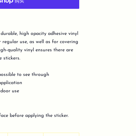
 durable, high opacity adhesive vinyl
regular use, as well as for covering
igh-quality vinyl ensures there are
 stickers.
possible to see through
application
indoor use
face before applying the sticker.