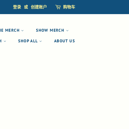
登录
或
创建账户
购物车
IE MERCH
SHOW MERCH
CH
SHOP ALL
ABOUT US