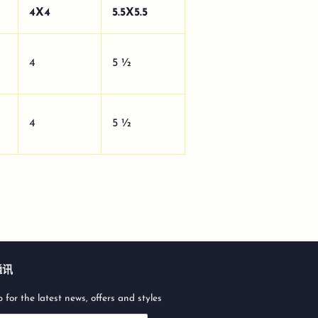
4X4
5.5X5.5
4
5 ½
4
5 ½
通讯
 for the latest news, offers and styles