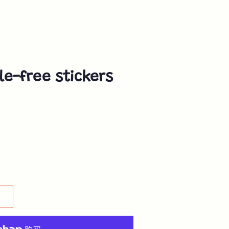
e-free stickers