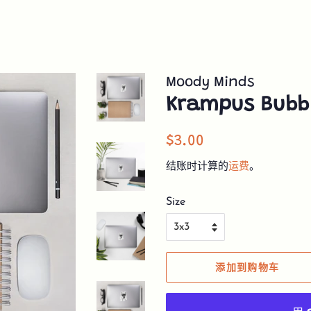
Moody Minds
Krampus Bubbl
常
销
$3.00
规
售
结账时计算的
运费
。
价
价
格
格
Size
添加到购物车