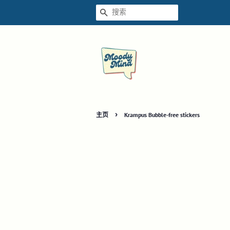
搜索
›
主页
Krampus Bubble-free stickers