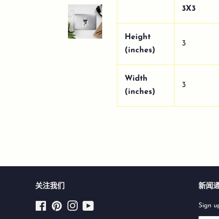
3X3
Height
3
(inches)
Width
3
(inches)
关注我们
新闻
Facebook
Pinterest
Instagram
YouTube
Sign up