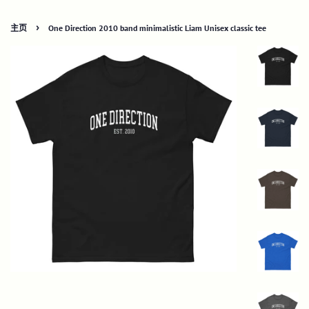
›
主页
One Direction 2010 band minimalistic Liam Unisex classic tee