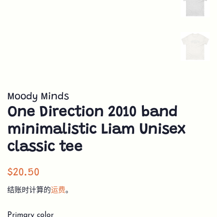
Moody Minds
One Direction 2010 band
minimalistic Liam Unisex
classic tee
常
销
$20.50
规
售
结账时计算的
运费
。
价
价
格
格
Primary color