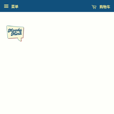
购物车
菜单