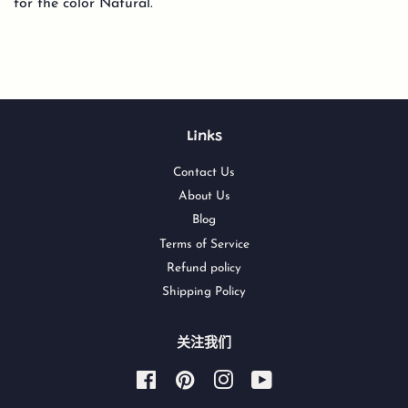
for the color Natural.
Links
Contact Us
About Us
Blog
Terms of Service
Refund policy
Shipping Policy
关注我们
Facebook
Pinterest
Instagram
YouTube