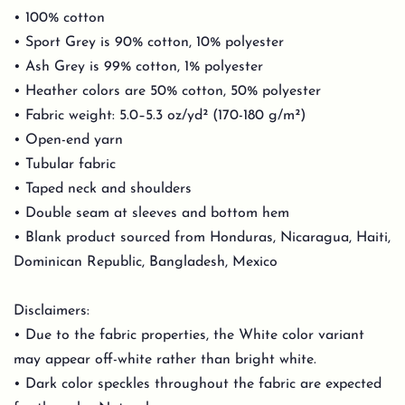
• 100% cotton
• Sport Grey is 90% cotton, 10% polyester
• Ash Grey is 99% cotton, 1% polyester
• Heather colors are 50% cotton, 50% polyester
• Fabric weight: 5.0–5.3 oz/yd² (170-180 g/m²)
• Open-end yarn
• Tubular fabric
• Taped neck and shoulders
• Double seam at sleeves and bottom hem
• Blank product sourced from Honduras, Nicaragua, Haiti,
Dominican Republic, Bangladesh, Mexico
Disclaimers:
• Due to the fabric properties, the White color variant
may appear off-white rather than bright white.
• Dark color speckles throughout the fabric are expected