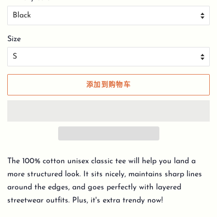
Size
添加到购物车
The 100% cotton unisex classic tee will help you land a
more structured look. It sits nicely, maintains sharp lines
around the edges, and goes perfectly with layered
streetwear outfits. Plus, it's extra trendy now!