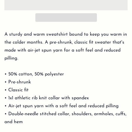
A sturdy and warm sweatshirt bound to keep you warm in
the colder months. A pre-shrunk, classic fit sweater that's
made with air-jet spun yarn for a soft feel and reduced
pilling.
• 50% cotton, 50% polyester
• Pre-shrunk
• Classic fit
• 1x1 athletic rib knit collar with spandex
• Air-jet spun yarn with a soft feel and reduced pilling
• Double-needle stitched collar, shoulders, armholes, cuffs,
and hem