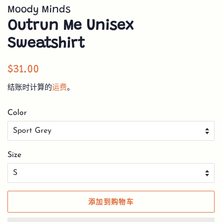
Moody Minds
Outrun Me Unisex
Sweatshirt
常
销
$31.00
规
售
结账时计算的
运费
。
价
价
格
格
Color
Size
添加到购物车