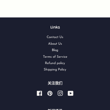
Links
Contact Us
About Us
Blog
Terms of Service
Refund policy
Shipping Policy
关注我们
Facebook
Pinterest
Instagram
YouTube