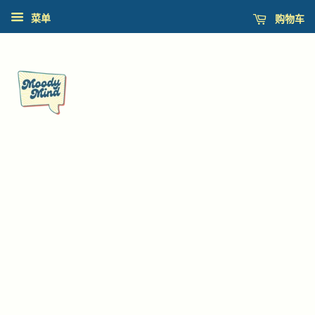
购物车
菜单