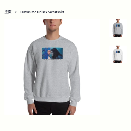
›
主页
Outrun Me Unisex Sweatshirt