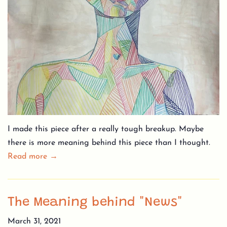
I made this piece after a really tough breakup. Maybe
there is more meaning behind this piece than I thought.
Read more →
The Meaning behind "News"
March 31, 2021