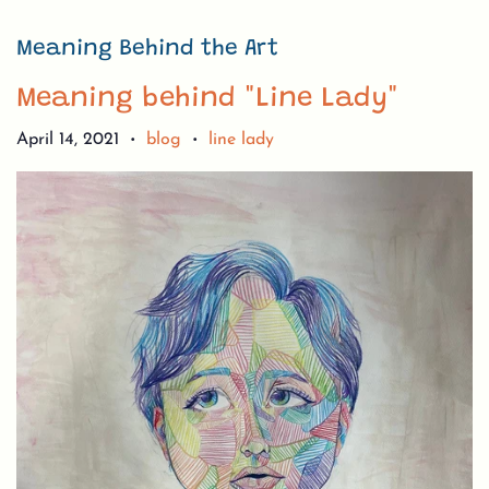
Meaning Behind the Art
Meaning behind "Line Lady"
April 14, 2021
blog
line lady
•
•