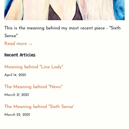
This is the meaning behind my most recent piece - "Sixth
Sense"
Read more →
Recent Articles
Meaning behind "Line Lady"
April 14, 2021
The Meaning behind "News"
March 31, 2021
The Meaning behind "Sixth Sense'
March 25, 2021