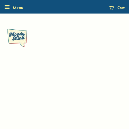
Cart
Menu