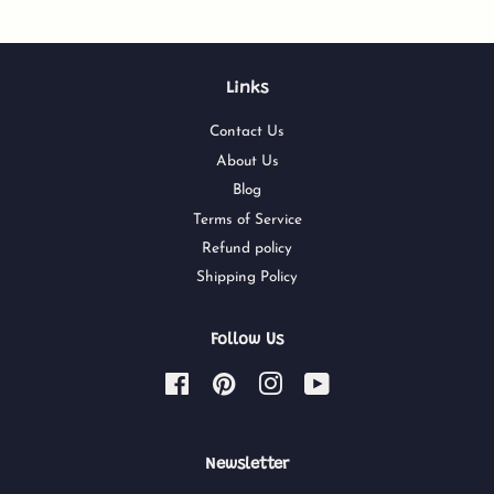
Links
Contact Us
About Us
Blog
Terms of Service
Refund policy
Shipping Policy
Follow Us
Facebook
Pinterest
Instagram
YouTube
Newsletter