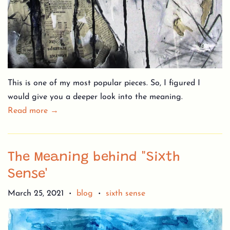
This is one of my most popular pieces. So, I figured I
would give you a deeper look into the meaning.
Read more →
The Meaning behind "Sixth
Sense'
March 25, 2021
blog
sixth sense
•
•