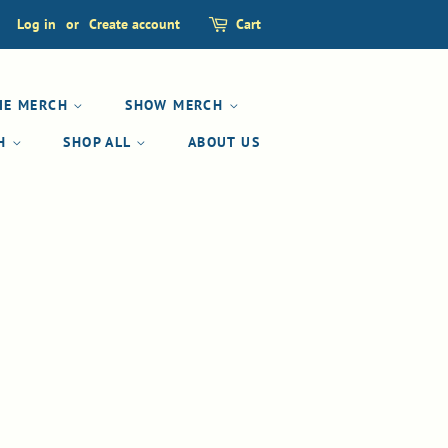
Log in
or
Create account
Cart
IE MERCH
SHOW MERCH
CH
SHOP ALL
ABOUT US