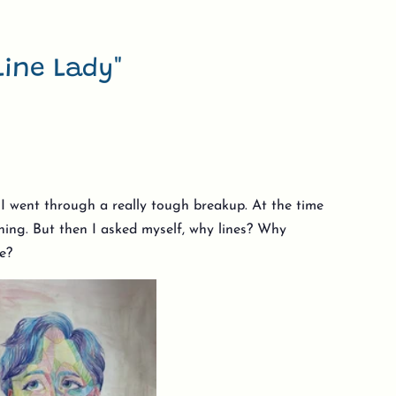
Line Lady"
r I went through a really tough breakup. At the time
aning. But then I asked myself, why lines? Why
le?