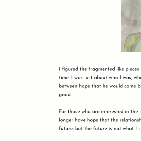
I figured the fragmented like pieces
time. I was lost about who I was, wh
between hope that he would come bac
good.
For those who are interested in the j
longer have hope that the relationshi
future, but the future is not what I