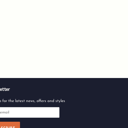
etter
 for the latest news, offers and styles