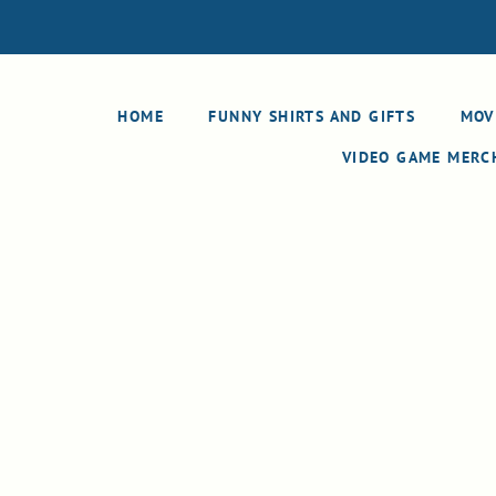
HOME
FUNNY SHIRTS AND GIFTS
MOV
VIDEO GAME MER