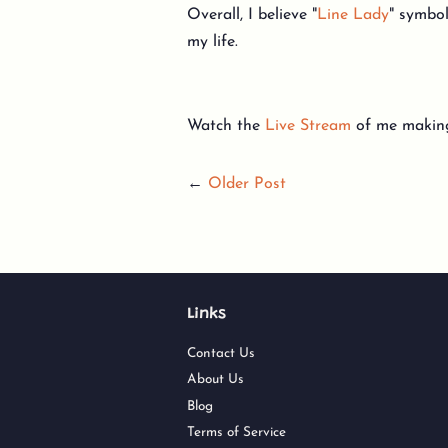
Overall, I believe "
Line Lady
" symbol
my life.
Watch the
Live Stream
of me making
←
Older Post
Links
Contact Us
About Us
Blog
Terms of Service