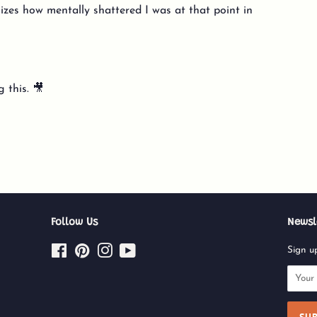
izes how mentally shattered I was at that point in
 this. 🎥
Follow Us
Newsl
Facebook
Pinterest
Instagram
YouTube
Sign up