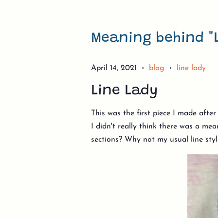
Meaning behind "
April 14, 2021
blog
line lady
•
•
Line Lady
This was the first piece I made afte
I didn't really think there was a me
sections? Why not my usual line sty