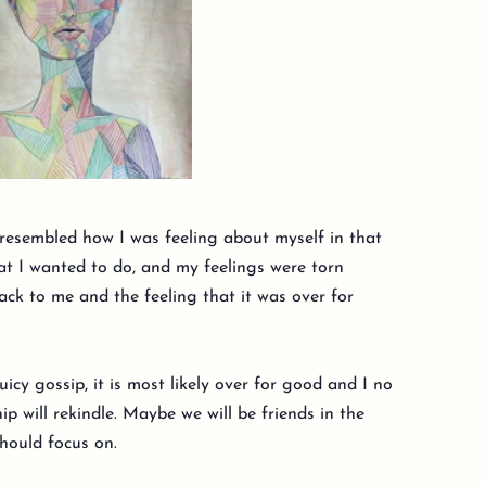
 resembled how I was feeling about myself in that
at I wanted to do, and my feelings were torn
k to me and the feeling that it was over for
uicy gossip, it is most likely over for good and I no
p will rekindle. Maybe we will be friends in the
 should focus on.