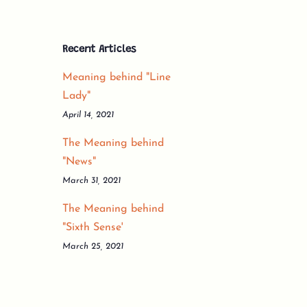
Recent Articles
Meaning behind "Line
Lady"
April 14, 2021
The Meaning behind
"News"
March 31, 2021
The Meaning behind
"Sixth Sense'
March 25, 2021