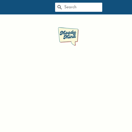
SEARCH