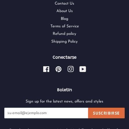
Contact Us
About Us
Blog
Terms of Service
Refund policy
Shipping Policy
Conectarse
Facebook
Pinterest
Instagram
YouTube
Boletín
Sign up for the latest news, offers and styles
SUSCRIBIRSE