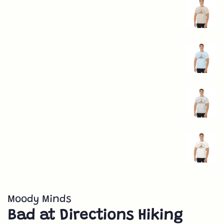
Moody Minds
Bad at Directions Hiking