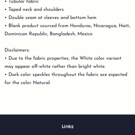
• Tubular fabric
• Taped neck and shoulders
• Double seam at sleeves and bottom hem
• Blank product sourced from Honduras, Nicaragua, Haiti,
Dominican Republic, Bangladesh, Mexico
Disclaimers:
• Due to the fabric properties, the White color variant
may appear off-white rather than bright white.
• Dark color speckles throughout the fabric are expected
for the color Natural.
Links