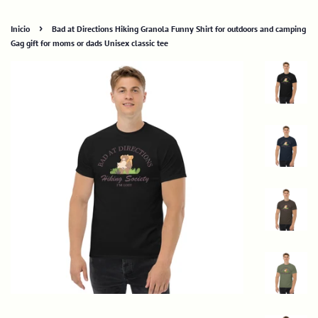
›
Inicio
Bad at Directions Hiking Granola Funny Shirt for outdoors and camping
Gag gift for moms or dads Unisex classic tee