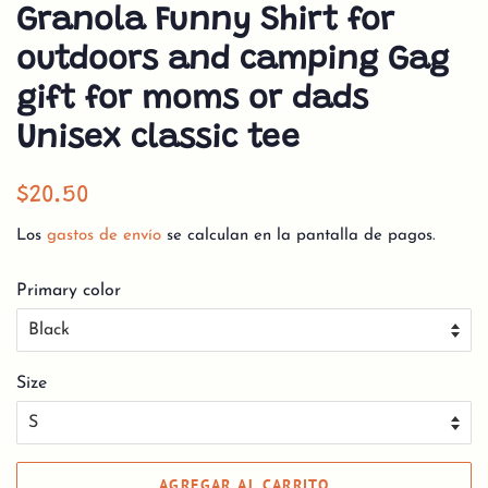
Granola Funny Shirt for
outdoors and camping Gag
gift for moms or dads
Unisex classic tee
Precio
Precio
$20.50
habitual
de
Los
gastos de envío
se calculan en la pantalla de pagos.
venta
Primary color
Size
AGREGAR AL CARRITO