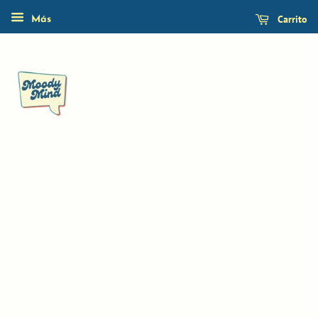
Carrito
Más