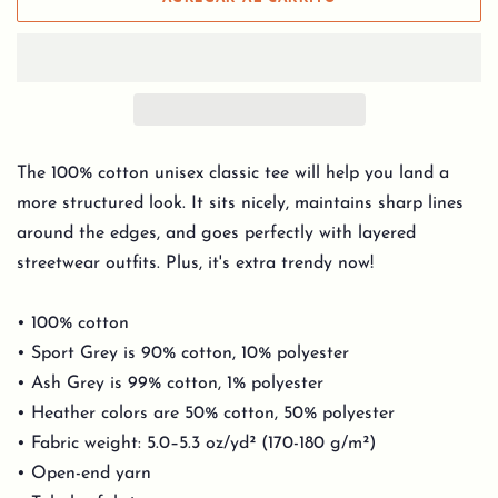
The 100% cotton unisex classic tee will help you land a
more structured look. It sits nicely, maintains sharp lines
around the edges, and goes perfectly with layered
streetwear outfits. Plus, it's extra trendy now!
• 100% cotton
• Sport Grey is 90% cotton, 10% polyester
• Ash Grey is 99% cotton, 1% polyester
• Heather colors are 50% cotton, 50% polyester
• Fabric weight: 5.0–5.3 oz/yd² (170-180 g/m²)
• Open-end yarn