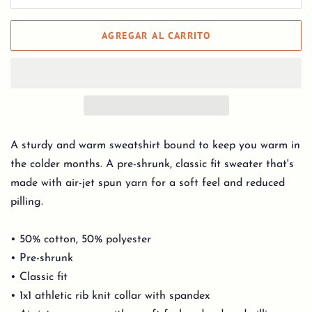
AGREGAR AL CARRITO
A sturdy and warm sweatshirt bound to keep you warm in
the colder months. A pre-shrunk, classic fit sweater that's
made with air-jet spun yarn for a soft feel and reduced
pilling.
• 50% cotton, 50% polyester
• Pre-shrunk
• Classic fit
• 1x1 athletic rib knit collar with spandex