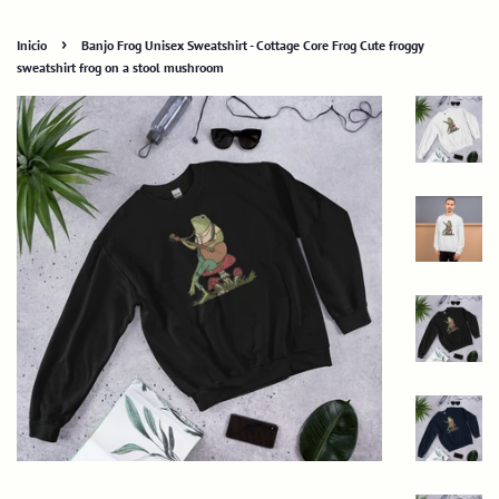
›
Inicio
Banjo Frog Unisex Sweatshirt - Cottage Core Frog Cute froggy
sweatshirt frog on a stool mushroom