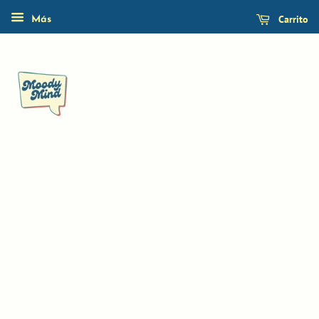
Carrito
Más