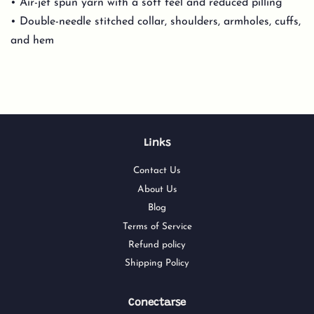
• Air-jet spun yarn with a soft feel and reduced pilling
• Double-needle stitched collar, shoulders, armholes, cuffs,
and hem
Links
Contact Us
About Us
Blog
Terms of Service
Refund policy
Shipping Policy
Conectarse