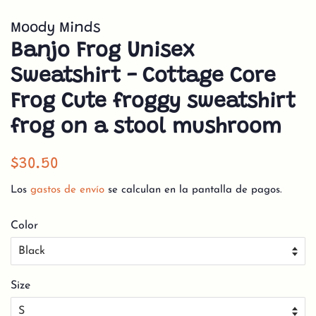
Moody Minds
Banjo Frog Unisex
Sweatshirt - Cottage Core
Frog Cute froggy sweatshirt
frog on a stool mushroom
Precio
Precio
$30.50
habitual
de
Los
gastos de envío
se calculan en la pantalla de pagos.
venta
Color
Size