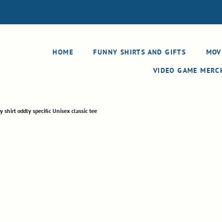
HOME
FUNNY SHIRTS AND GIFTS
MOV
VIDEO GAME MER
hirt oddly specific Unisex classic tee