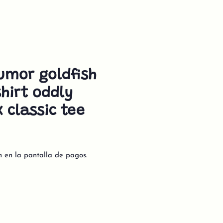
umor goldfish
hirt oddly
x classic tee
n en la pantalla de pagos.