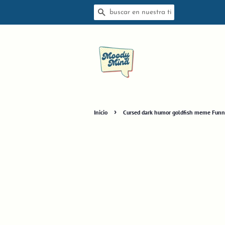
BUSCAR
›
Inicio
Cursed dark humor goldfish meme Funny s