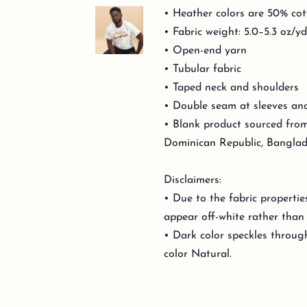
• Heather colors are 50% cot
• Fabric weight: 5.0–5.3 oz/y
• Open-end yarn
• Tubular fabric
• Taped neck and shoulders
• Double seam at sleeves a
• Blank product sourced from
Dominican Republic, Banglad
Disclaimers:
• Due to the fabric propertie
appear off-white rather than 
• Dark color speckles through
color Natural.