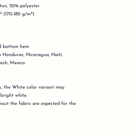
ton, 50% polyester
d² (170-180 g/m²)
nd bottom hem
 Honduras, Nicaragua, Haiti,
esh, Mexico
s, the White color variant may
bright white.
out the fabric are expected for the