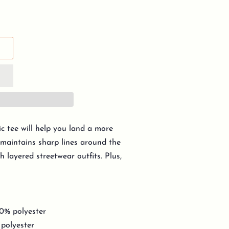
c tee will help you land a more
y, maintains sharp lines around the
h layered streetwear outfits. Plus,
10% polyester
 polyester