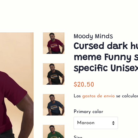
Moody Minds
Cursed dark h
meme Funny s
specific Unise
Precio
Precio
$20.50
habitual
de
Los
gastos de envío
se calcula
venta
Primary color