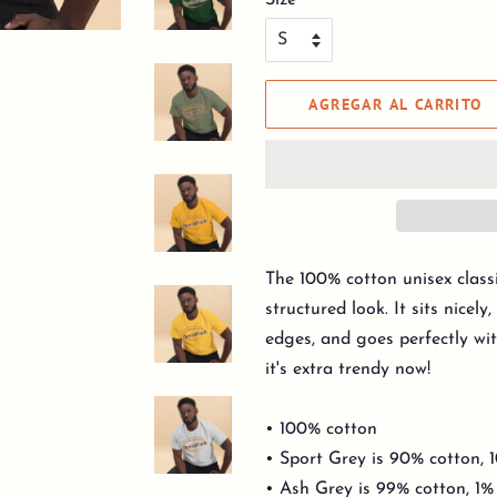
Size
AGREGAR AL CARRITO
The 100% cotton unisex classi
structured look. It sits nicel
edges, and goes perfectly wit
it's extra trendy now!
• 100% cotton
• Sport Grey is 90% cotton, 
• Ash Grey is 99% cotton, 1%