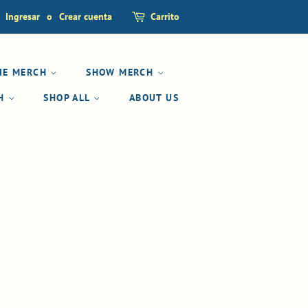
Ingresar
o
Crear cuenta
Carrito
IE MERCH
SHOW MERCH
CH
SHOP ALL
ABOUT US