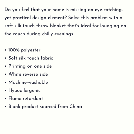
Do you feel that your home is missing an eye-catching,
yet practical design element? Solve this problem with a
soft silk touch throw blanket that's ideal for lounging on
the couch during chilly evenings.
• 100% polyester
• Soft silk touch fabric
• Printing on one side
• White reverse side
• Machine-washable
• Hypoallergenic
• Flame retardant
• Blank product sourced from China