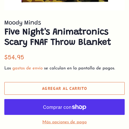
Moody Minds
Five Night's Animatronics
Scary FNAF Throw Blanket
Precio
Precio
$54.95
habitual
de
Los
gastos de envío
se calculan en la pantalla de pagos.
venta
AGREGAR AL CARRITO
Más opciones de pago