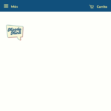
Carrito
Más