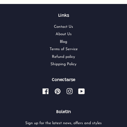
Links
Contact Us
About Us
Blog
Terms of Service
Refund policy
Shipping Policy
Conectarse
Facebook
Pinterest
Instagram
YouTube
Boletín
Sign up for the latest news, offers and styles