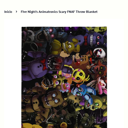
›
Inicio
Five Night's Animatronics Scary FNAF Throw Blanket