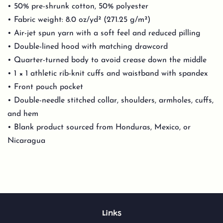
• 50% pre-shrunk cotton, 50% polyester
• Fabric weight: 8.0 oz/yd² (271.25 g/m²)
• Air-jet spun yarn with a soft feel and reduced pilling
• Double-lined hood with matching drawcord
• Quarter-turned body to avoid crease down the middle
• 1 × 1 athletic rib-knit cuffs and waistband with spandex
• Front pouch pocket
• Double-needle stitched collar, shoulders, armholes, cuffs,
and hem
• Blank product sourced from Honduras, Mexico, or
Nicaragua
Links