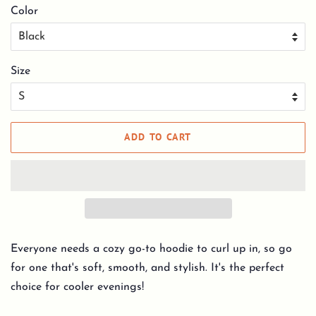
Color
Size
ADD TO CART
Everyone needs a cozy go-to hoodie to curl up in, so go
for one that's soft, smooth, and stylish. It's the perfect
choice for cooler evenings!