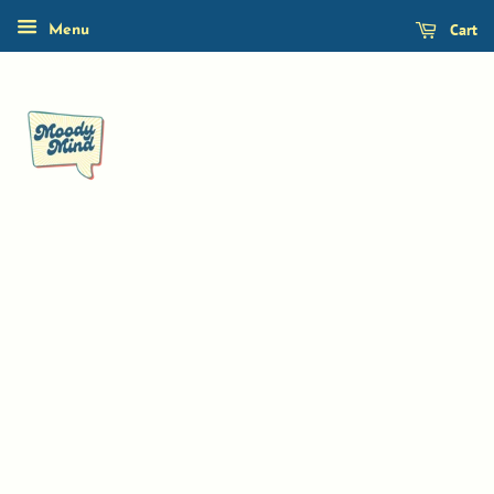
Cart
Menu