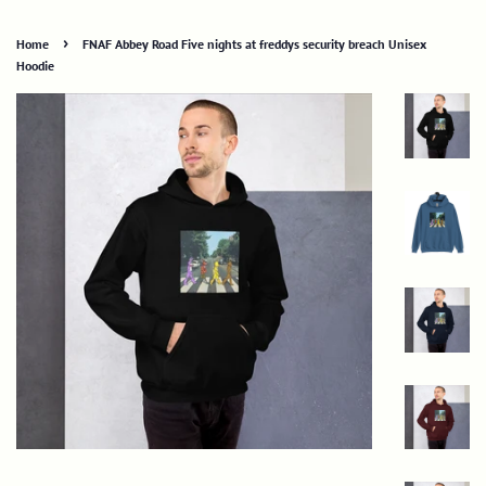
›
Home
FNAF Abbey Road Five nights at freddys security breach Unisex
Hoodie