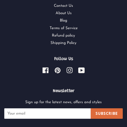
Contact Us
About Us
Blog
Terms of Service
Refund policy
Shipping Policy
Follow Us
Facebook
Pinterest
Instagram
YouTube
Newsletter
Sign up for the latest news, offers and styles
SUBSCRIBE