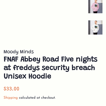
Moody Minds
FNAF Abbey Road Five nights
at freddys security breach
Unisex Hoodie
Regular
Sale
$33.00
price
price
Shipping
calculated at checkout.