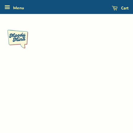
Cart
Menu