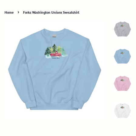
›
Home
Forks Washington Unisex Sweatshirt