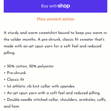
More payment options
A sturdy and warm sweatshirt bound to keep you warm in
the colder months. A pre-shrunk, classic fit sweater that's
made with air-jet spun yarn for a soft feel and reduced
pilling.
• 50% cotton, 50% polyester
• Pre-shrunk
• Classic fit
• 1x1 athletic rib knit collar with spandex
• Air-jet spun yarn with a soft feel and reduced pilling
• Double-needle stitched collar, shoulders, armholes, cuffs,
and hem