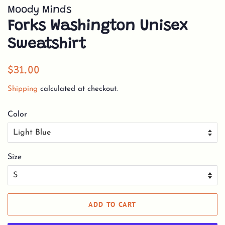
Moody Minds
Forks Washington Unisex
Sweatshirt
Regular
Sale
$31.00
price
price
Shipping
calculated at checkout.
Color
Size
ADD TO CART