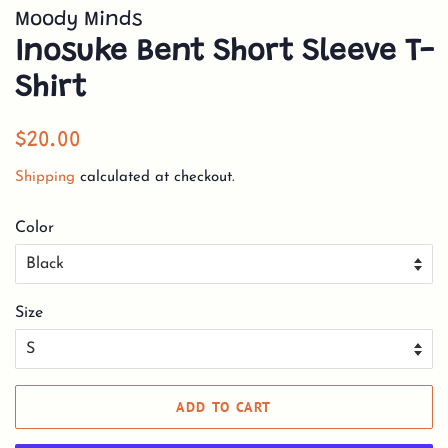
Moody Minds
Inosuke Bent Short Sleeve T-
Shirt
Regular
Sale
$20.00
price
price
Shipping
calculated at checkout.
Color
Size
ADD TO CART