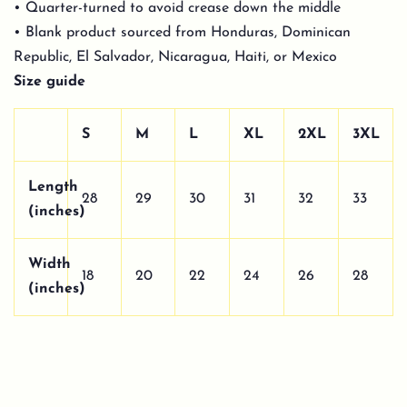
• Quarter-turned to avoid crease down the middle
• Blank product sourced from Honduras, Dominican
Republic, El Salvador, Nicaragua, Haiti, or Mexico
Size guide
S
M
L
XL
2XL
3XL
Length
28
29
30
31
32
33
(inches)
Width
18
20
22
24
26
28
(inches)