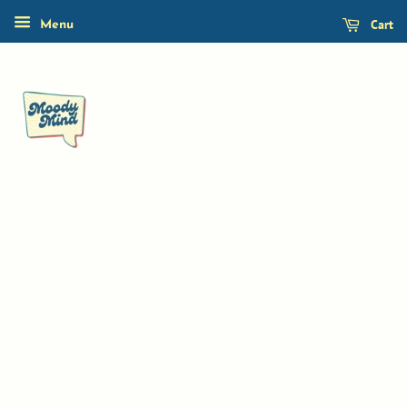
Cart
Menu