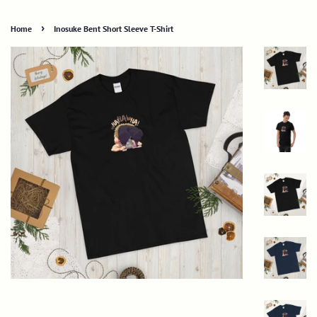
›
Home
Inosuke Bent Short Sleeve T-Shirt