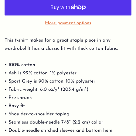
More payment options
This t-shirt makes for a great staple piece in any
wardrobe! It has a classic fit with thick cotton fabric.
• 100% cotton
• Ash is 99% cotton, 1% polyester
• Sport Grey is 90% cotton, 10% polyester
• Fabric weight: 6.0 oz/y² (203.4 g/m²)
• Pre-shrunk
• Boxy fit
• Shoulder-to-shoulder taping
• Seamless double-needle 7⁄8″ (2.2 cm) collar
• Double-needle stitched sleeves and bottom hem