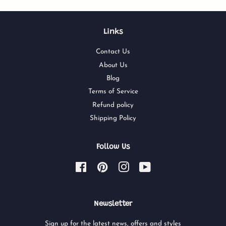
Links
Contact Us
About Us
Blog
Terms of Service
Refund policy
Shipping Policy
Follow Us
Facebook
Pinterest
Instagram
YouTube
Newsletter
Sign up for the latest news, offers and styles