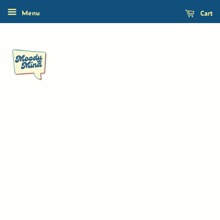
Cart
Menu