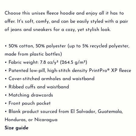
Choose this unisex fleece hoodie and enjoy all it has to
offer. It's soft, comfy, and can be easily styled with a pair
of jeans and sneakers for a cozy, yet stylish look.
• 50% cotton, 50% polyester (up to 5% recycled polyester,
made from plastic bottles)
• Fabric weight: 7.8 oz/y² (264.5 g/m²)
• Patented low-pill, high-stitch density PrintPro® XP fleece
• Cover-stitched armholes and waistband
• Ribbed cuffs and waistband
• Matching drawcords
• Front pouch pocket
• Blank product sourced from El Salvador, Guatemala,
Honduras, or Nicaragua
Size guide