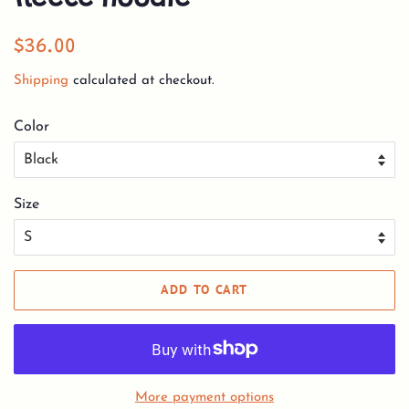
Regular
Sale
$36.00
price
price
Shipping
calculated at checkout.
Color
Size
ADD TO CART
More payment options