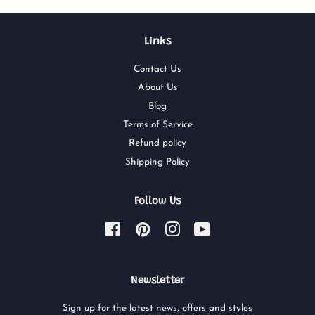
Links
Contact Us
About Us
Blog
Terms of Service
Refund policy
Shipping Policy
Follow Us
Facebook
Pinterest
Instagram
YouTube
Newsletter
Sign up for the latest news, offers and styles