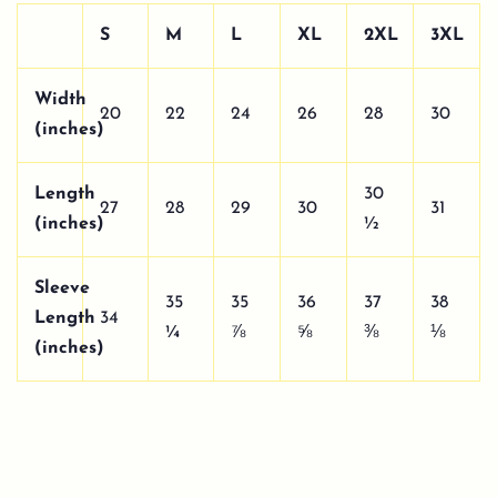
S
M
L
XL
2XL
3XL
Width
20
22
24
26
28
30
(inches)
Length
30
27
28
29
30
31
(inches)
½
Sleeve
35
35
36
37
38
Length
34
¼
⅞
⅝
⅜
⅛
(inches)