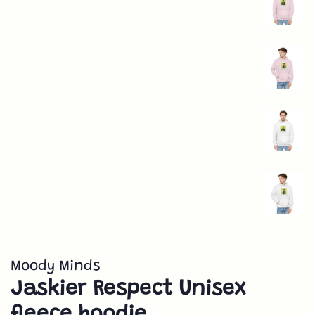
Moody Minds
Jaskier Respect Unisex
fleece hoodie