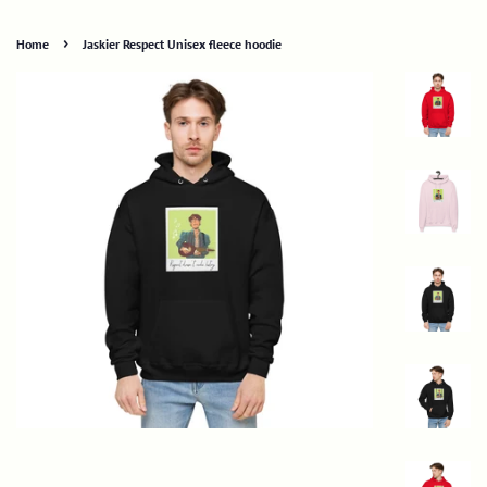
›
Home
Jaskier Respect Unisex fleece hoodie