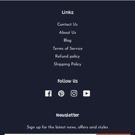
Links
Contact Us
About Us
Blog
Terms of Service
Refund policy
Shipping Policy
Follow Us
Facebook
Pinterest
Instagram
YouTube
Newsletter
Sign up for the latest news, offers and styles