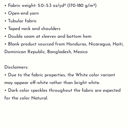
• Fabric weight: 5.0–5.3 oz/yd² (170-180 g/m²)
• Open-end yarn
• Tubular fabric
• Taped neck and shoulders
• Double seam at sleeves and bottom hem
• Blank product sourced from Honduras, Nicaragua, Haiti,
Dominican Republic, Bangladesh, Mexico
Disclaimers:
• Due to the fabric properties, the White color variant
may appear off-white rather than bright white.
• Dark color speckles throughout the fabric are expected
for the color Natural.