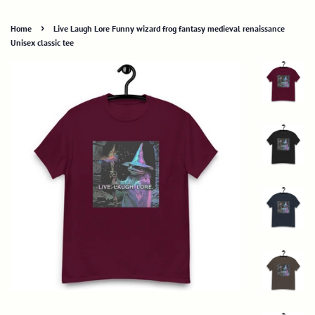
›
Home
Live Laugh Lore Funny wizard frog fantasy medieval renaissance
Unisex classic tee