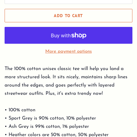
ADD TO CART
More payment options
The 100% cotton unisex classic tee will help you land a
more structured look. It sits nicely, maintains sharp lines
around the edges, and goes perfectly with layered
streetwear outfits. Plus, it's extra trendy now!
• 100% cotton
• Sport Grey is 90% cotton, 10% polyester
• Ash Grey is 99% cotton, 1% polyester
• Heather colors are 50% cotton, 50% polyester