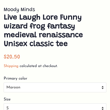
Moody Minds
Live Laugh Lore Funny
wizard frog fantasy
medieval renaissance
Unisex classic tee
Regular
Sale
$20.50
price
price
Shipping
calculated at checkout.
Primary color
Size