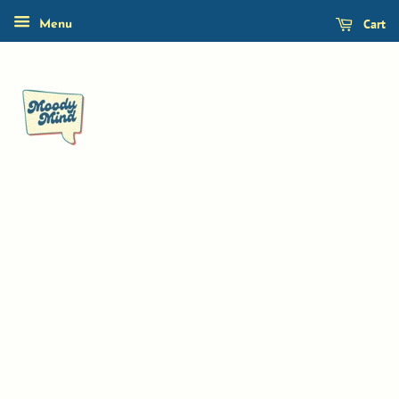
Cart
Menu