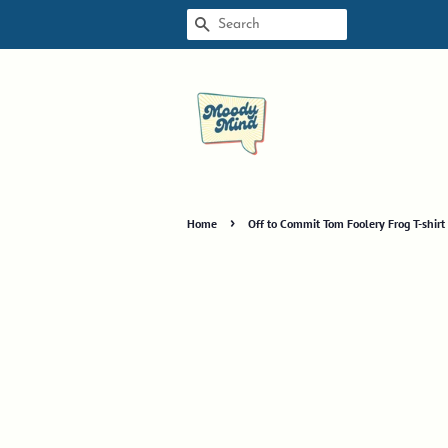
SEARCH
›
Home
Off to Commit Tom Foolery Frog T-shir