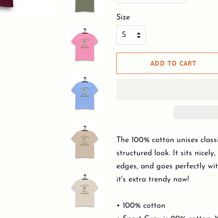
Size
ADD TO CART
The 100% cotton unisex classi
structured look. It sits nicel
edges, and goes perfectly wit
it's extra trendy now!
• 100% cotton