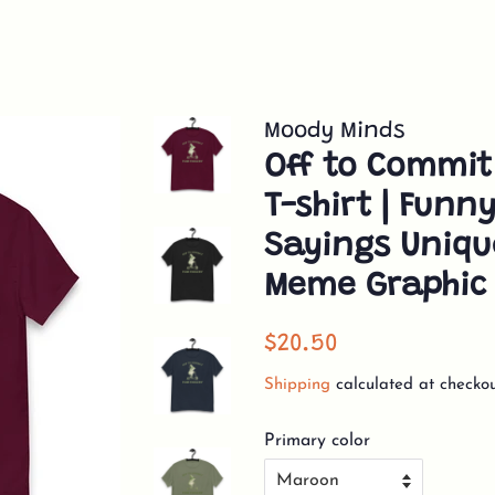
Moody Minds
Off to Commit
T-shirt | Funn
Sayings Uniq
Meme Graphic 
Regular
Sale
$20.50
price
price
Shipping
calculated at checkou
Primary color