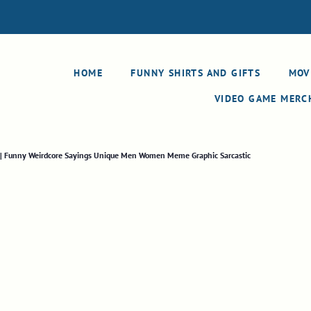
HOME
FUNNY SHIRTS AND GIFTS
MOV
VIDEO GAME MER
t | Funny Weirdcore Sayings Unique Men Women Meme Graphic Sarcastic