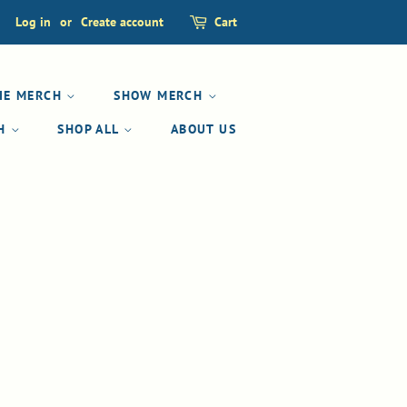
Log in
or
Create account
Cart
IE MERCH
SHOW MERCH
CH
SHOP ALL
ABOUT US