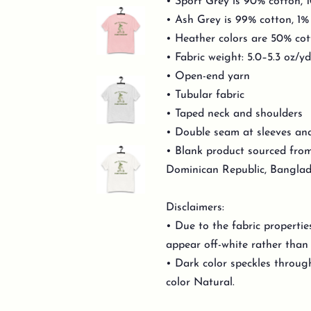
• Sport Grey is 90% cotton, 
• Ash Grey is 99% cotton, 1%
• Heather colors are 50% cot
• Fabric weight: 5.0–5.3 oz/y
• Open-end yarn
• Tubular fabric
• Taped neck and shoulders
• Double seam at sleeves a
• Blank product sourced from
Dominican Republic, Banglad
Disclaimers:
• Due to the fabric propertie
appear off-white rather than 
• Dark color speckles through
color Natural.