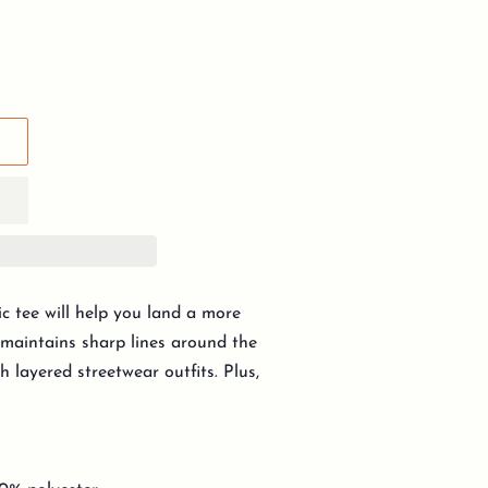
c tee will help you land a more
y, maintains sharp lines around the
h layered streetwear outfits. Plus,