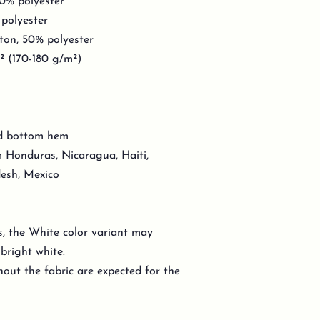
10% polyester
 polyester
ton, 50% polyester
d² (170-180 g/m²)
nd bottom hem
 Honduras, Nicaragua, Haiti,
esh, Mexico
s, the White color variant may
bright white.
out the fabric are expected for the