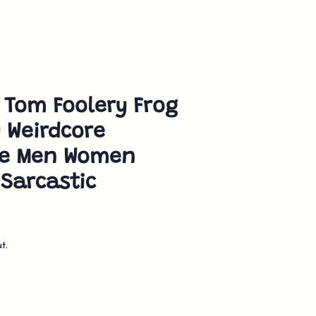
 Tom Foolery Frog
y Weirdcore
ue Men Women
Sarcastic
t.