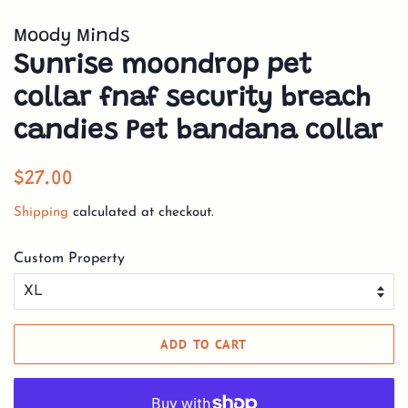
Moody Minds
Sunrise moondrop pet
collar fnaf security breach
candies Pet bandana collar
Regular
Sale
$27.00
price
price
Shipping
calculated at checkout.
Custom Property
ADD TO CART