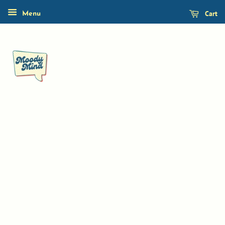
Cart
Menu