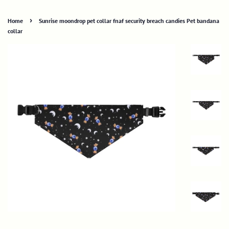
›
Home
Sunrise moondrop pet collar fnaf security breach candies Pet bandana
collar