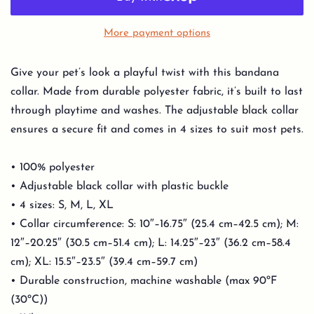
More payment options
Give your pet’s look a playful twist with this bandana
collar. Made from durable polyester fabric, it’s built to last
through playtime and washes. The adjustable black collar
ensures a secure fit and comes in 4 sizes to suit most pets.
• 100% polyester
• Adjustable black collar with plastic buckle
• 4 sizes: S, M, L, XL
• Collar circumference: S: 10″–16.75″ (25.4 cm–42.5 cm); M:
12″–20.25″ (30.5 cm–51.4 cm); L: 14.25″–23″ (36.2 cm–58.4
cm); XL: 15.5″–23.5″ (39.4 cm–59.7 cm)
• Durable construction, machine washable (max 90ºF
(30ºC))