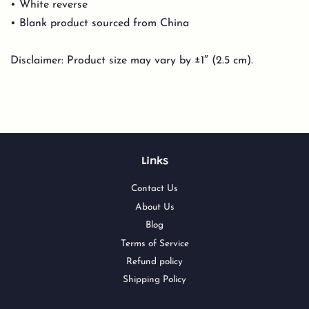
• White reverse
• Blank product sourced from China
Disclaimer: Product size may vary by ±1″ (2.5 cm).
Links
Contact Us
About Us
Blog
Terms of Service
Refund policy
Shipping Policy