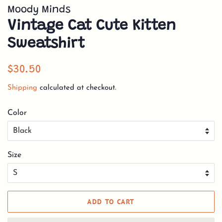
Moody Minds
Vintage Cat Cute Kitten
Sweatshirt
Regular
Sale
$30.50
price
price
Shipping
calculated at checkout.
Color
Size
ADD TO CART