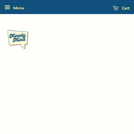
Cart
Menu