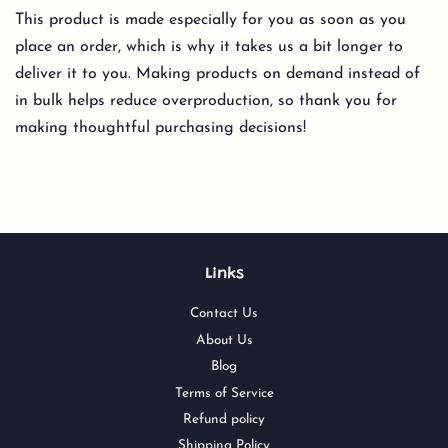
This product is made especially for you as soon as you
place an order, which is why it takes us a bit longer to
deliver it to you. Making products on demand instead of
in bulk helps reduce overproduction, so thank you for
making thoughtful purchasing decisions!
Links
Contact Us
About Us
Blog
Terms of Service
Refund policy
Shipping Policy