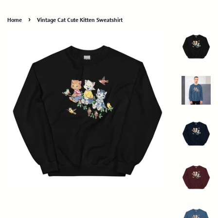
›
Home
Vintage Cat Cute Kitten Sweatshirt