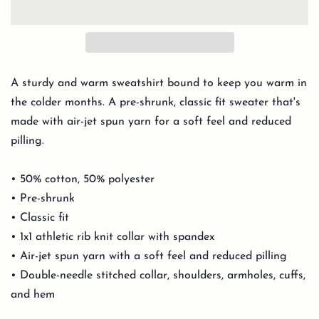
A sturdy and warm sweatshirt bound to keep you warm in
the colder months. A pre-shrunk, classic fit sweater that's
made with air-jet spun yarn for a soft feel and reduced
pilling.
• 50% cotton, 50% polyester
• Pre-shrunk
• Classic fit
• 1x1 athletic rib knit collar with spandex
• Air-jet spun yarn with a soft feel and reduced pilling
• Double-needle stitched collar, shoulders, armholes, cuffs,
and hem