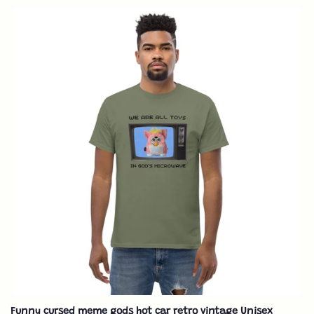
Funny cursed meme gods hot car retro vintage Unisex