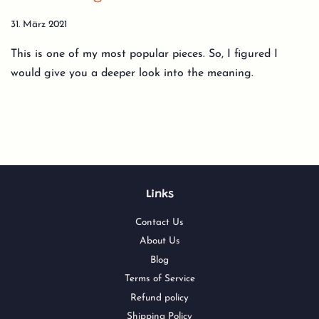
31. März 2021
This is one of my most popular pieces. So, I figured I
would give you a deeper look into the meaning.
Links
Contact Us
About Us
Blog
Terms of Service
Refund policy
Shipping Policy