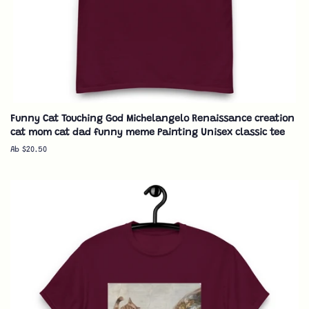
Funny Cat Touching God Michelangelo Renaissance creation
cat mom cat dad funny meme Painting Unisex classic tee
Ab $20.50