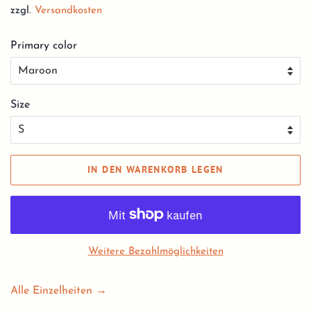
zzgl.
Versandkosten
Primary color
Size
IN DEN WARENKORB LEGEN
Weitere Bezahlmöglichkeiten
Alle Einzelheiten →