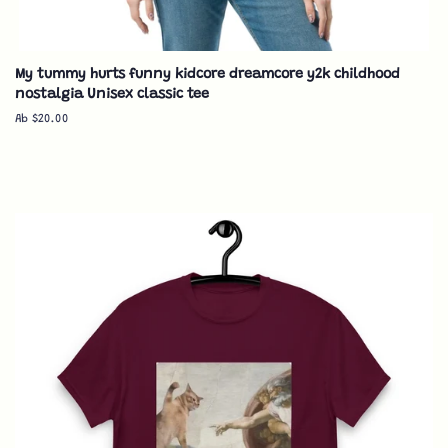
My tummy hurts funny kidcore dreamcore y2k childhood
nostalgia Unisex classic tee
Ab $20.00