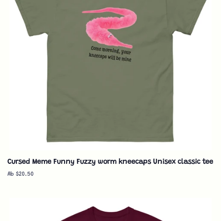
Cursed Meme Funny Fuzzy worm kneecaps Unisex classic tee
Ab $20.50