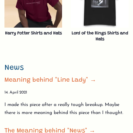
Harry Potter Shirts and Hats
Lord of the Rings Shirts and
Hats
News
Meaning behind "Line Lady" →
14. April 2021
I made this piece after a really tough breakup. Maybe
there is more meaning behind this piece than I thought.
The Meaning behind "News" →