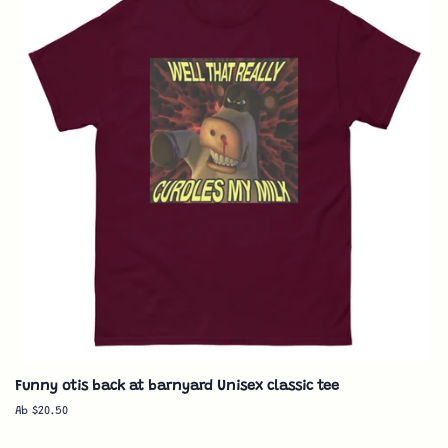
Funny otis back at barnyard Unisex classic tee
Ab $20.50