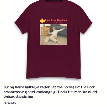
Funny Meme I&#39;ve fallen let the bodies hit the floor
embarrassing shirt exchange gift adult humor life al ert
Unisex classic tee
Ab $20.50