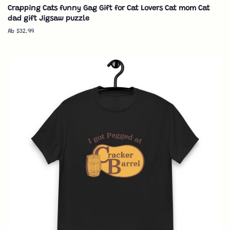
Crapping Cats funny Gag Gift for Cat Lovers Cat mom Cat
dad gift Jigsaw puzzle
Ab $32.99