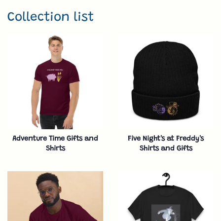
Collection list
Adventure Time Gifts and
Five Night's at Freddy's
Shirts
Shirts and Gifts