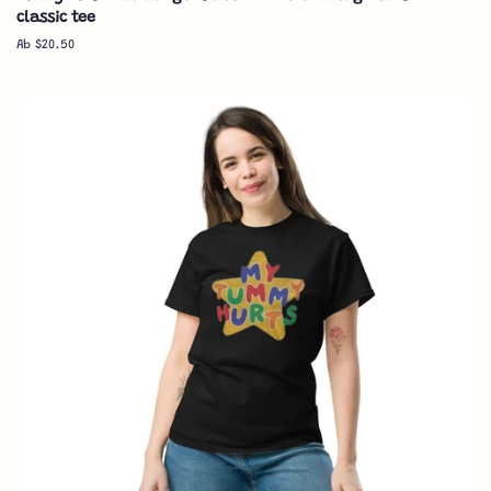
classic tee
Ab $20.50