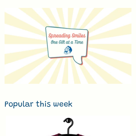
Popular this week