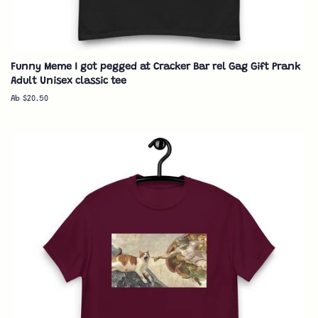
Funny Meme I got pegged at Cracker Bar rel Gag Gift Prank
Adult Unisex classic tee
Ab $20.50