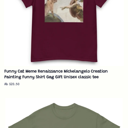
Funny Cat Meme Renaissance Michelangelo Creation
Painting Funny Shirt Gag Gift Unisex classic tee
Ab $20.50