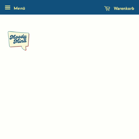
Warenkorb
Menü