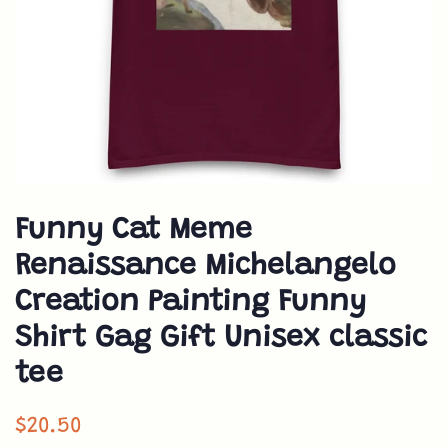
Funny Cat Meme
Renaissance Michelangelo
Creation Painting Funny
Shirt Gag Gift Unisex classic
tee
Normaler
$20.50
Preis