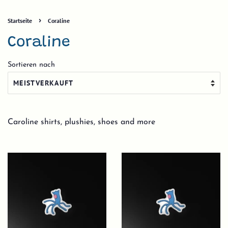
›
Startseite
Coraline
Coraline
Sortieren nach
Caroline shirts, plushies, shoes and more