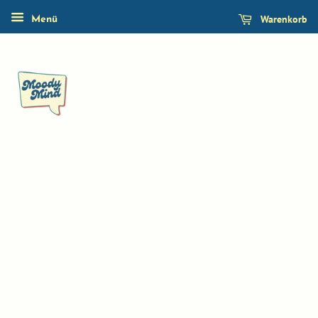
Warenkorb
Menü