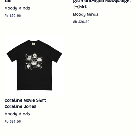
tee
garment-dyed heavyweight
t-shirt
Moody Minds
Moody Minds
Ab $20.50
Ab $26.50
Coraline Movie Shirt
Coraline Jones
Moody Minds
Ab $24.50