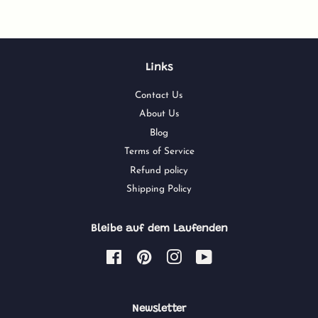
Links
Contact Us
About Us
Blog
Terms of Service
Refund policy
Shipping Policy
Bleibe auf dem Laufenden
Facebook
Pinterest
Instagram
YouTube
Newsletter