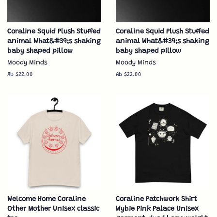
Coraline Squid Plush Stuffed
Coraline Squid Plush Stuffed
animal What&#39;s shaking
animal What&#39;s shaking
baby shaped pillow
baby shaped pillow
Moody Minds
Moody Minds
Ab $22.00
Ab $22.00
Welcome Home Coraline
Coraline Patchwork Shirt
Other Mother Unisex classic
Wybie Pink Palace Unisex