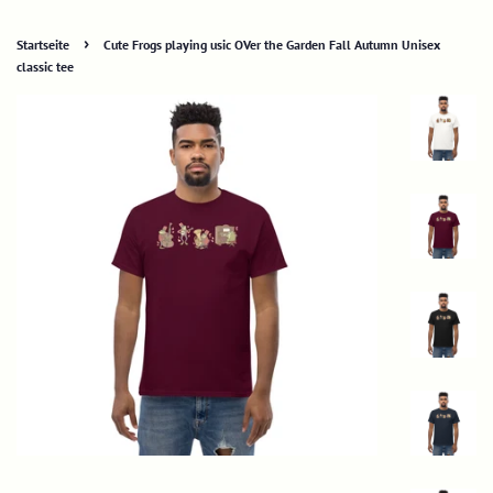
›
Startseite
Cute Frogs playing usic OVer the Garden Fall Autumn Unisex
classic tee