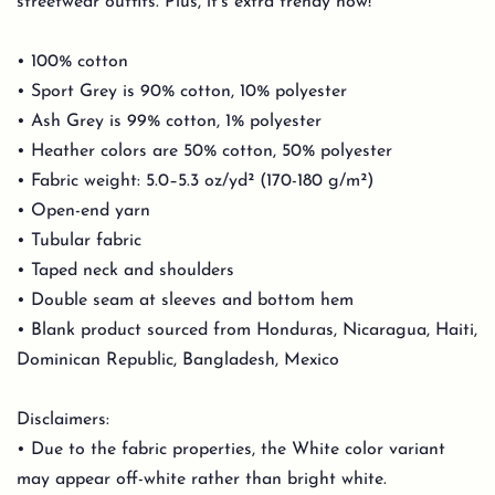
streetwear outfits. Plus, it's extra trendy now!
• 100% cotton
• Sport Grey is 90% cotton, 10% polyester
• Ash Grey is 99% cotton, 1% polyester
• Heather colors are 50% cotton, 50% polyester
• Fabric weight: 5.0–5.3 oz/yd² (170-180 g/m²)
• Open-end yarn
• Tubular fabric
• Taped neck and shoulders
• Double seam at sleeves and bottom hem
• Blank product sourced from Honduras, Nicaragua, Haiti,
Dominican Republic, Bangladesh, Mexico
Disclaimers:
• Due to the fabric properties, the White color variant
may appear off-white rather than bright white.