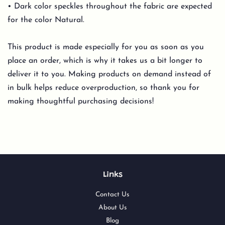
• Dark color speckles throughout the fabric are expected
for the color Natural.
This product is made especially for you as soon as you
place an order, which is why it takes us a bit longer to
deliver it to you. Making products on demand instead of
in bulk helps reduce overproduction, so thank you for
making thoughtful purchasing decisions!
Links
Contact Us
About Us
Blog