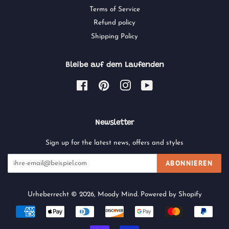
Terms of Service
Refund policy
Shipping Policy
Bleibe auf dem Laufenden
Facebook
Pinterest
Instagram
YouTube
Newsletter
Sign up for the latest news, offers and styles
ABONNIEREN
Urheberrecht © 2026,
Moody Mind
.
Powered by Shopify
Zahlungsarten