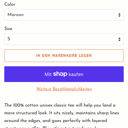
Color
Size
IN DEN WARENKORB LEGEN
Weitere Bezahlmöglichkeiten
The 100% cotton unisex classic tee will help you land a
more structured look. It sits nicely, maintains sharp lines
around the edges, and goes perfectly with layered