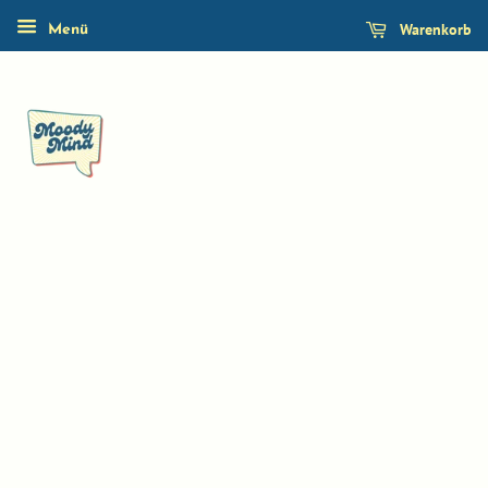
Warenkorb
Menü