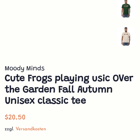
Moody Minds
Cute Frogs playing usic OVer
the Garden Fall Autumn
Unisex classic tee
Normaler
Sonderpreis
$20.50
Preis
zzgl.
Versandkosten