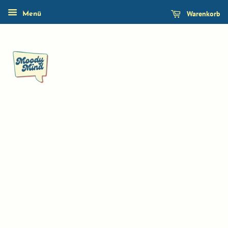
Warenkorb
Menü