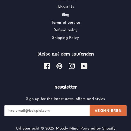
About Us
Blog
Terms of Service
Refund policy
Shipping Policy
Bleibe auf dem Laufenden
Facebook
Pinterest
Instagram
YouTube
Newsletter
Sign up for the latest news, offers and styles
ABONNIEREN
Urheberrecht © 2026,
Moody Mind
.
Powered by Shopify