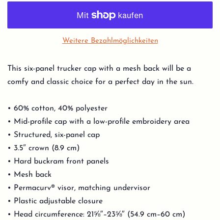
Weitere Bezahlmöglichkeiten
This six-panel trucker cap with a mesh back will be a
comfy and classic choice for a perfect day in the sun.
• 60% cotton, 40% polyester
• Mid-profile cap with a low-profile embroidery area
• Structured, six-panel cap
• 3.5″ crown (8.9 cm)
• Hard buckram front panels
• Mesh back
• Permacurv® visor, matching undervisor
• Plastic adjustable closure
• Head circumference: 21⅝″–23⅝″ (54.9 cm–60 cm)