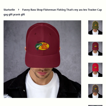
›
Startseite
Funny Bass Shop Fisherman Fishing That's my ass bro Trucker Cap
gag gift prank gift