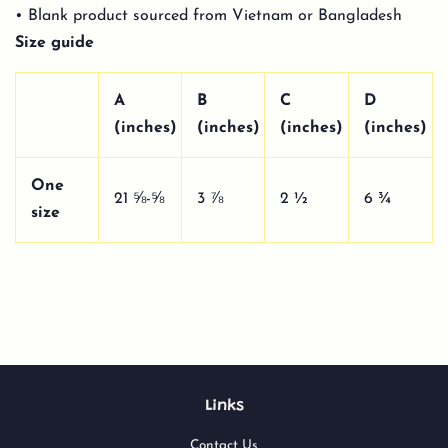
• Blank product sourced from Vietnam or Bangladesh
Size guide
A
B
C
D
(inches)
(inches)
(inches)
(inches)
One
21 ⅝-⅝
3 ⅞
2 ½
6 ¾
size
Links
Contact Us