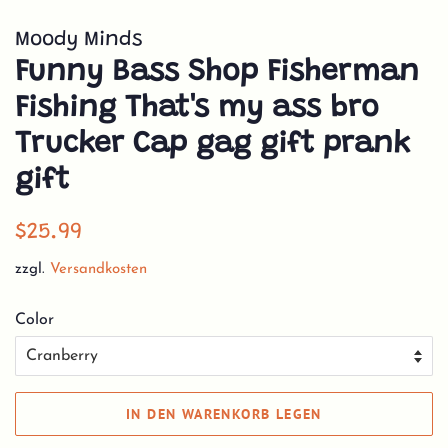
Moody Minds
Funny Bass Shop Fisherman
Fishing That's my ass bro
Trucker Cap gag gift prank
gift
Normaler
Sonderpreis
$25.99
Preis
zzgl.
Versandkosten
Color
IN DEN WARENKORB LEGEN