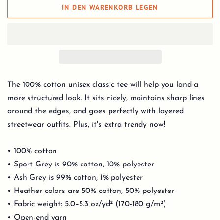
IN DEN WARENKORB LEGEN
The 100% cotton unisex classic tee will help you land a
more structured look. It sits nicely, maintains sharp lines
around the edges, and goes perfectly with layered
streetwear outfits. Plus, it's extra trendy now!
• 100% cotton
• Sport Grey is 90% cotton, 10% polyester
• Ash Grey is 99% cotton, 1% polyester
• Heather colors are 50% cotton, 50% polyester
• Fabric weight: 5.0–5.3 oz/yd² (170-180 g/m²)
• Open-end yarn