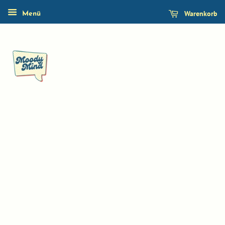
Warenkorb
Menü