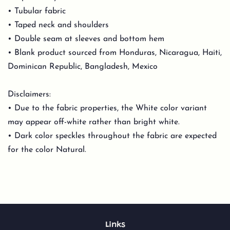
• Tubular fabric
• Taped neck and shoulders
• Double seam at sleeves and bottom hem
• Blank product sourced from Honduras, Nicaragua, Haiti,
Dominican Republic, Bangladesh, Mexico
Disclaimers:
• Due to the fabric properties, the White color variant
may appear off-white rather than bright white.
• Dark color speckles throughout the fabric are expected
for the color Natural.
Links