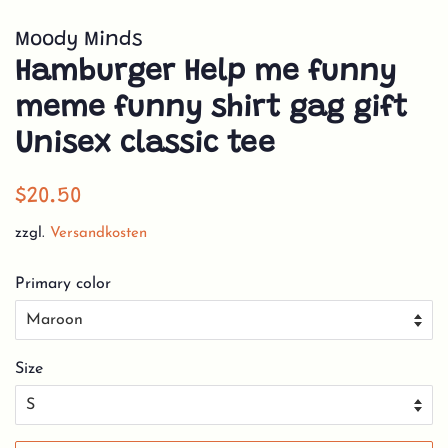
Moody Minds
Hamburger Help me funny
meme funny shirt gag gift
Unisex classic tee
Normaler
Sonderpreis
$20.50
Preis
zzgl.
Versandkosten
Primary color
Size