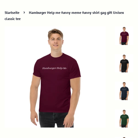
›
Startseite
Hamburger Help me funny meme funny shirt gag gift Unisex
classic tee