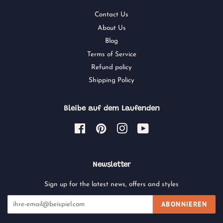
Contact Us
About Us
Blog
Terms of Service
Refund policy
Shipping Policy
Bleibe auf dem Laufenden
Facebook
Pinterest
Instagram
YouTube
Newsletter
Sign up for the latest news, offers and styles
ABONNIEREN