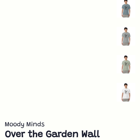
Moody Minds
Over the Garden Wall