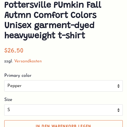
Pottersville PUmkin Fall
Autmn Comfort Colors
Unisex garment-dyed
heavyweight t-shirt
Normaler
Sonderpreis
$26.50
Preis
zzgl.
Versandkosten
Primary color
Size
IN DEN WARENKORB LEGEN