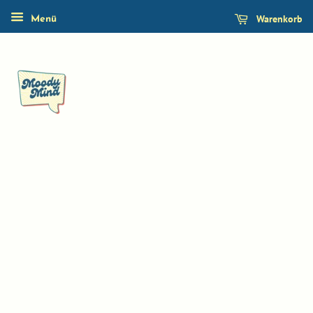
Warenkorb
Menü