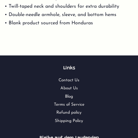
• Twill-taped neck and shoulders for extra durability
• Double-needle armhole, sleeve, and bottom hems
• Blank product sourced from Honduras
Links
Contact Us
About Us
Blog
Terms of Service
Refund policy
Shipping Policy