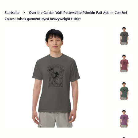
›
Startseite
Over the Garden Wall Pottersville PUmkin Fall Autmn Comfort
Colors Unisex garment-dyed heavyweight t-shirt