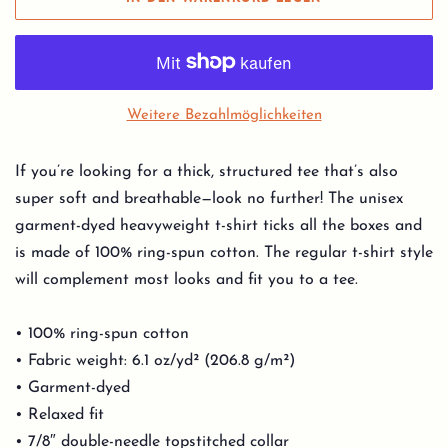
Weitere Bezahlmöglichkeiten
If you’re looking for a thick, structured tee that’s also
super soft and breathable—look no further! The unisex
garment-dyed heavyweight t-shirt ticks all the boxes and
is made of 100% ring-spun cotton. The regular t-shirt style
will complement most looks and fit you to a tee.
• 100% ring-spun cotton
• Fabric weight: 6.1 oz/yd² (206.8 g/m²)
• Garment-dyed
• Relaxed fit
• 7/8″ double-needle topstitched collar