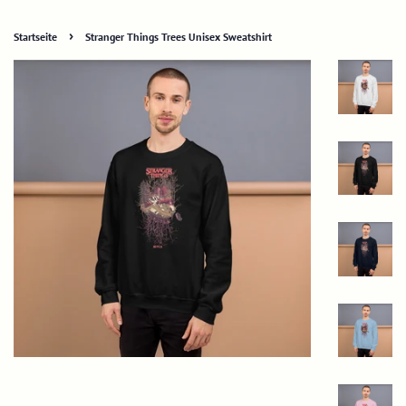
›
Startseite
Stranger Things Trees Unisex Sweatshirt