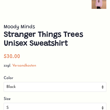
Moody Minds
Stranger Things Trees
Unisex Sweatshirt
Normaler
Sonderpreis
$30.00
Preis
zzgl.
Versandkosten
Color
Size