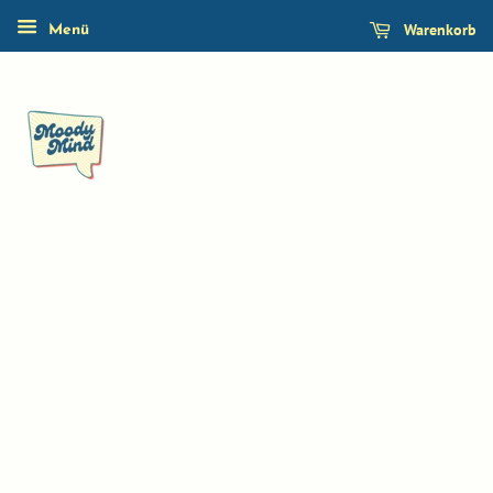
Warenkorb
Menü