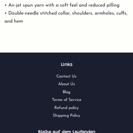
• Air-jet spun yarn with a soft feel and reduced pilling
• Double-needle stitched collar, shoulders, armholes, cuffs,
and hem
Links
Contact Us
About Us
Blog
Terms of Service
Refund policy
Shipping Policy
Bleibe auf dem Laufenden