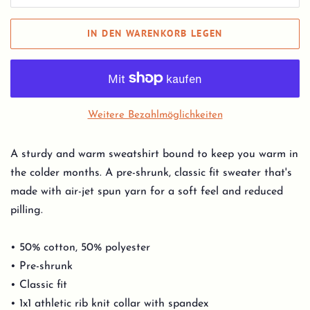
IN DEN WARENKORB LEGEN
Weitere Bezahlmöglichkeiten
A sturdy and warm sweatshirt bound to keep you warm in
the colder months. A pre-shrunk, classic fit sweater that's
made with air-jet spun yarn for a soft feel and reduced
pilling.
• 50% cotton, 50% polyester
• Pre-shrunk
• Classic fit
• 1x1 athletic rib knit collar with spandex