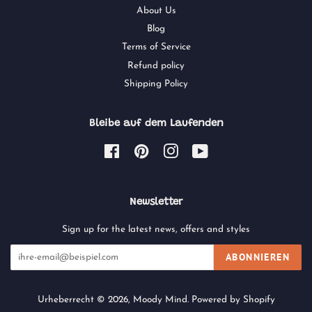
About Us
Blog
Terms of Service
Refund policy
Shipping Policy
Bleibe auf dem Laufenden
Facebook
Pinterest
Instagram
YouTube
Newsletter
Sign up for the latest news, offers and styles
ABONNIEREN
Urheberrecht © 2026,
Moody Mind
.
Powered by Shopify