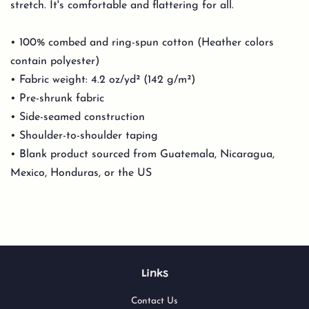
stretch. It's comfortable and flattering for all.
• 100% combed and ring-spun cotton (Heather colors
contain polyester)
• Fabric weight: 4.2 oz/yd² (142 g/m²)
• Pre-shrunk fabric
• Side-seamed construction
• Shoulder-to-shoulder taping
• Blank product sourced from Guatemala, Nicaragua,
Mexico, Honduras, or the US
Links
Contact Us