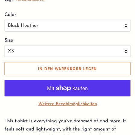
Color
Size
IN DEN WARENKORB LEGEN
Weitere Bezahlmöglichkeiten
This t-shirt is everything you've dreamed of and more. It
feels soft and lightweight, with the right amount of