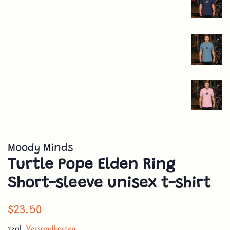
Moody Minds
Turtle Pope Elden Ring
Short-sleeve unisex t-shirt
Normaler
Sonderpreis
$23.50
Preis
zzgl.
Versandkosten