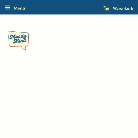
Warenkorb
Menü