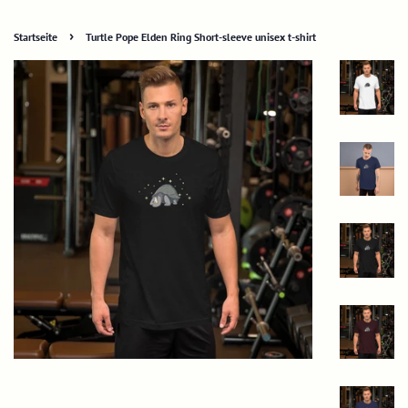
›
Startseite
Turtle Pope Elden Ring Short-sleeve unisex t-shirt